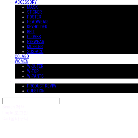
ACCESSORY
MASK
STICKER
POSTER
HEADWEAR
KEYHOLDER
BELT
GLOVES
EYEWEAR
MUFFLER
SUS-ACC
COLABO
WOMEN
W-OUTER
W-TOP
W-PANTS
COMMUNITY
PRODUCT REVIW
QUESTION
Search
검색
Log In
로그인
Cart
장바구니