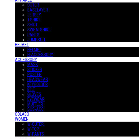
APPAREL
OUTER
BASELAYER
JERSEY
T-SHIRT
SHIRT
SWEATSHIRT
PANTS
JUMPSUIT
HELMET
HELMET
H-ACCESSORY
ACCESSORY
MASK
STICKER
POSTER
HEADWEAR
KEYHOLDER
BELT
GLOVES
EYEWEAR
MUFFLER
SUS-ACC
COLABO
WOMEN
W-OUTER
W-TOP
W-PANTS