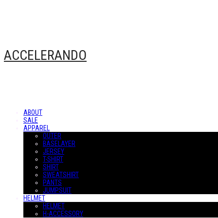
ACCELERANDO
ABOUT
SALE
APPAREL
OUTER
BASELAYER
JERSEY
T-SHIRT
SHIRT
SWEATSHIRT
PANTS
JUMPSUIT
HELMET
HELMET
H-ACCESSORY