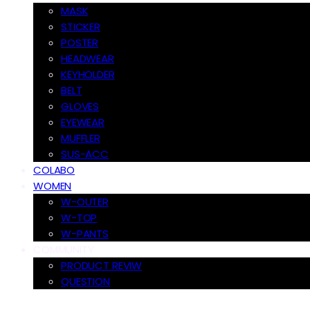
MASK
STICKER
POSTER
HEADWEAR
KEYHOLDER
BELT
GLOVES
EYEWEAR
MUFFLER
SUS-ACC
COLABO
WOMEN
W-OUTER
W-TOP
W-PANTS
COMMUNITY
PRODUCT REVIW
QUESTION