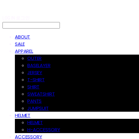
LOG IN
로그인
ABOUT
SALE
APPAREL
OUTER
BASELAYER
JERSEY
T-SHIRT
SHIRT
SWEATSHIRT
PANTS
JUMPSUIT
HELMET
HELMET
H-ACCESSORY
ACCESSORY