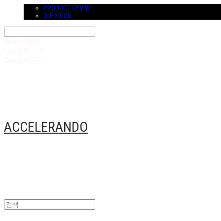
COMMUNITY
PRODUCT REVIW
QUESTION
Search
검색
Log In
로그인
Cart
장바구니
ACCELERANDO