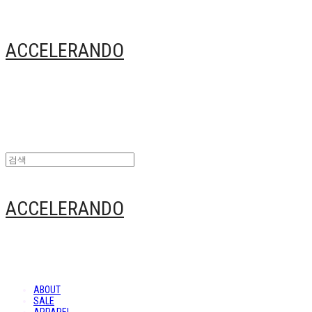
ACCELERANDO
ACCELERANDO
ABOUT
SALE