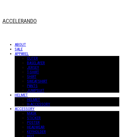
ACCELERANDO
ABOUT
SALE
APPAREL
OUTER
BASELAYER
JERSEY
T-SHIRT
SHIRT
SWEATSHIRT
PANTS
JUMPSUIT
HELMET
HELMET
H-ACCESSORY
ACCESSORY
MASK
STICKER
POSTER
HEADWEAR
KEYHOLDER
BELT