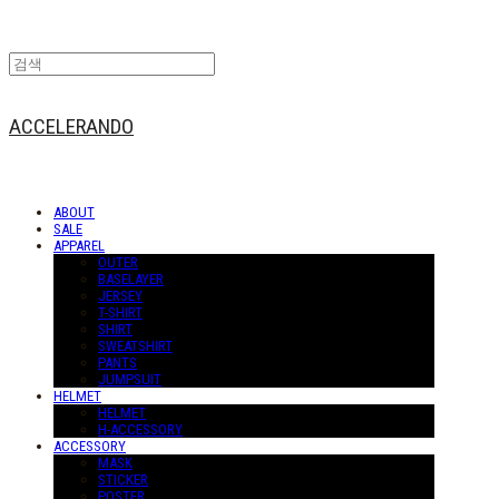
ACCELERANDO
ABOUT
SALE
APPAREL
OUTER
BASELAYER
JERSEY
T-SHIRT
SHIRT
SWEATSHIRT
PANTS
JUMPSUIT
HELMET
HELMET
H-ACCESSORY
ACCESSORY
MASK
STICKER
POSTER