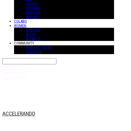
GLOVES
EYEWEAR
MUFFLER
SUS-ACC
COLABO
WOMEN
W-OUTER
W-TOP
W-PANTS
COMMUNITY
PRODUCT REVIW
QUESTION
Search
검색
Log In
로그인
Cart
장바구니
ACCELERANDO