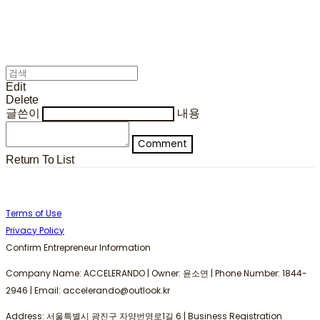
Edit
Delete
글쓴이
내용
Comment
Return To List
Terms of Use
Privacy Policy
Confirm Entrepreneur Information
Company Name: ACCELERANDO | Owner: 윤소연 | Phone Number: 1844-
2946 | Email: accelerando@outlook.kr
Address: 서울특별시 광진구 자양번영로1길 6 | Business Registration