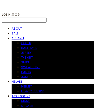
LOG IN
로그인
ABOUT
SALE
APPAREL
OUTER
BASELAYER
JERSEY
T-SHIRT
SHIRT
SWEATSHIRT
PANTS
JUMPSUIT
HELMET
HELMET
H-ACCESSORY
ACCESSORY
MASK
STICKER