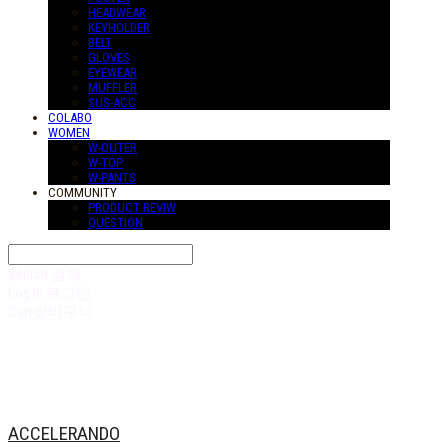
HEADWEAR
KEYHOLDER
BELT
GLOVES
EYEWEAR
MUFFLER
SUS-ACC
COLABO
WOMEN
W-OUTER
W-TOP
W-PANTS
COMMUNITY
PRODUCT REVIW
QUESTION
Search
검색
Log In
로그인
Cart
장바구니
ACCELERANDO