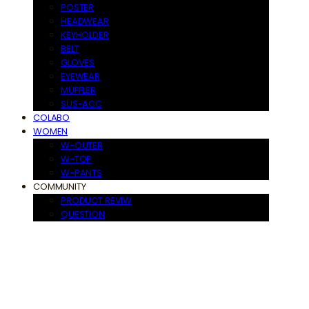
POSTER
HEADWEAR
KEYHOLDER
BELT
GLOVES
EYEWEAR
MUFFLER
SUS-ACC
COLABO
WOMEN
W-OUTER
W-TOP
W-PANTS
COMMUNITY
PRODUCT REVIW
QUESTION