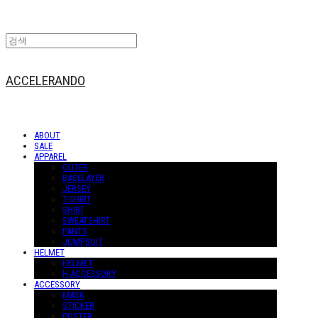
ACCELERANDO
ABOUT
SALE
APPAREL
OUTER
BASELAYER
JERSEY
T-SHIRT
SHIRT
SWEATSHIRT
PANTS
JUMPSUIT
HELMET
HELMET
H-ACCESSORY
ACCESSORY
MASK
STICKER
POSTER