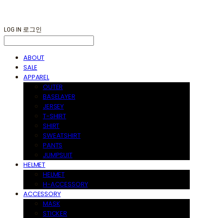
LOG IN
로그인
ABOUT
SALE
APPAREL
OUTER
BASELAYER
JERSEY
T-SHIRT
SHIRT
SWEATSHIRT
PANTS
JUMPSUIT
HELMET
HELMET
H-ACCESSORY
ACCESSORY
MASK
STICKER