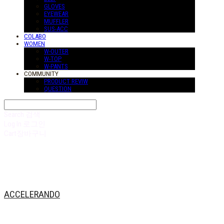
GLOVES
EYEWEAR
MUFFLER
SUS-ACC
COLABO
WOMEN
W-OUTER
W-TOP
W-PANTS
COMMUNITY
PRODUCT REVIW
QUESTION
Search
검색
Log In
로그인
Cart
장바구니
ACCELERANDO