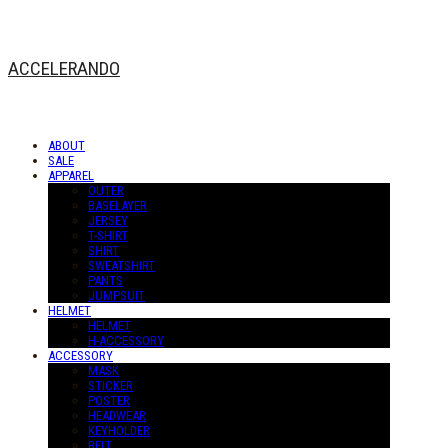
ACCELERANDO
ABOUT
SALE
APPAREL
OUTER
BASELAYER
JERSEY
T-SHIRT
SHIRT
SWEATSHIRT
PANTS
JUMPSUIT
HELMET
HELMET
H-ACCESSORY
ACCESSORY
MASK
STICKER
POSTER
HEADWEAR
KEYHOLDER
BELT