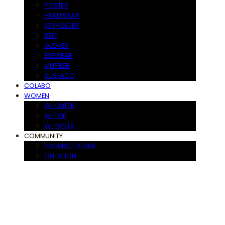
POSTER
HEADWEAR
KEYHOLDER
BELT
GLOVES
EYEWEAR
MUFFLER
SUS-ACC
COLABO
WOMEN
W-OUTER
W-TOP
W-PANTS
COMMUNITY
PRODUCT REVIW
QUESTION