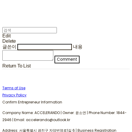
Edit
Delete
글쓴이
내용
Comment
Return To List
Terms of Use
Privacy Policy
Confirm Entrepreneur Information
Company Name: ACCELERANDO | Owner: 윤소연 | Phone Number: 1844-
2946 | Email: accelerando@outlook.kr
Address: 서울특별시 광진구 자양번영로1길 6 | Business Registration