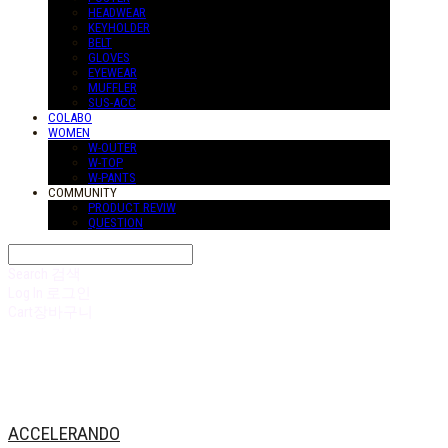
HEADWEAR
KEYHOLDER
BELT
GLOVES
EYEWEAR
MUFFLER
SUS-ACC
COLABO
WOMEN
W-OUTER
W-TOP
W-PANTS
COMMUNITY
PRODUCT REVIW
QUESTION
Search
검색
Log In
로그인
Cart
장바구니
ACCELERANDO