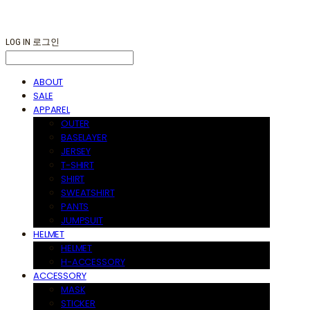
LOG IN
로그인
ABOUT
SALE
APPAREL
OUTER
BASELAYER
JERSEY
T-SHIRT
SHIRT
SWEATSHIRT
PANTS
JUMPSUIT
HELMET
HELMET
H-ACCESSORY
ACCESSORY
MASK
STICKER