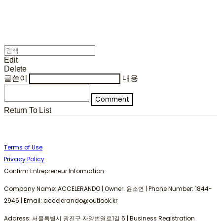
Edit
Delete
글쓴이
내용
Comment
Return To List
Terms of Use
Privacy Policy
Confirm Entrepreneur Information
Company Name: ACCELERANDO | Owner: 윤소연 | Phone Number: 1844-
2946 | Email: accelerando@outlook.kr
Address: 서울특별시 광진구 자양번영로1길 6 | Business Registration