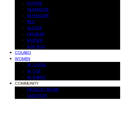
POSTER
HEADWEAR
KEYHOLDER
BELT
GLOVES
EYEWEAR
MUFFLER
SUS-ACC
COLABO
WOMEN
W-OUTER
W-TOP
W-PANTS
COMMUNITY
PRODUCT REVIW
QUESTION