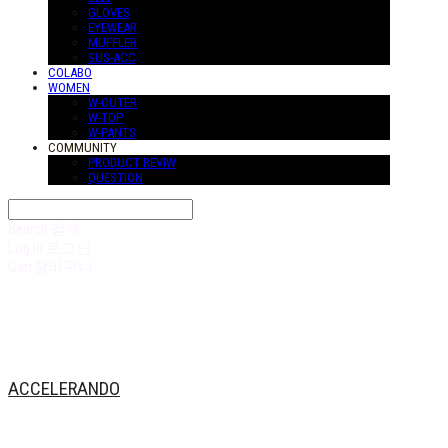
GLOVES
EYEWEAR
MUFFLER
SUS-ACC
COLABO
WOMEN
W-OUTER
W-TOP
W-PANTS
COMMUNITY
PRODUCT REVIW
QUESTION
Search
검색
Log In
로그인
Cart
장바구니
ACCELERANDO