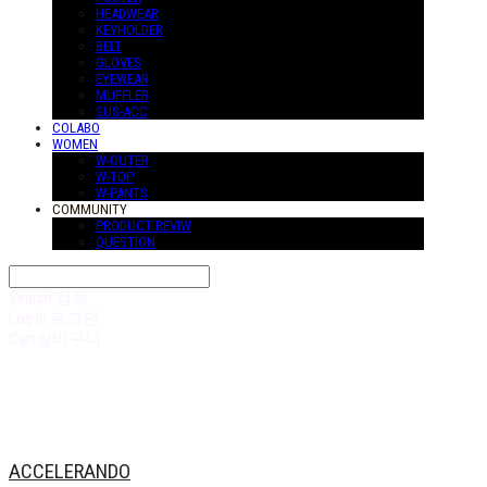
HEADWEAR
KEYHOLDER
BELT
GLOVES
EYEWEAR
MUFFLER
SUS-ACC
COLABO
WOMEN
W-OUTER
W-TOP
W-PANTS
COMMUNITY
PRODUCT REVIW
QUESTION
Search
검색
Log In
로그인
Cart
장바구니
ACCELERANDO