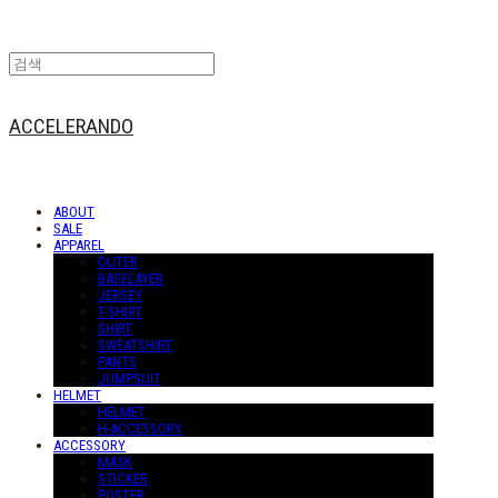
ACCELERANDO
ABOUT
SALE
APPAREL
OUTER
BASELAYER
JERSEY
T-SHIRT
SHIRT
SWEATSHIRT
PANTS
JUMPSUIT
HELMET
HELMET
H-ACCESSORY
ACCESSORY
MASK
STICKER
POSTER