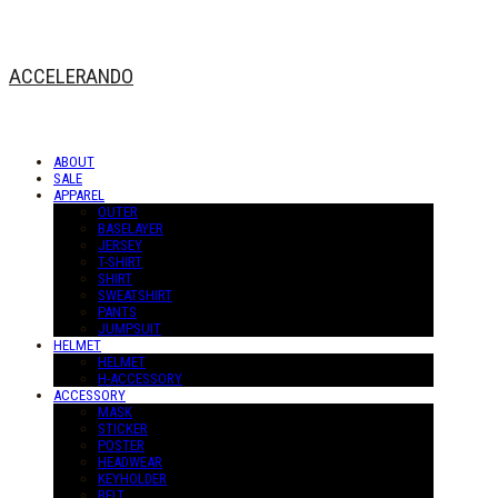
ACCELERANDO
ABOUT
SALE
APPAREL
OUTER
BASELAYER
JERSEY
T-SHIRT
SHIRT
SWEATSHIRT
PANTS
JUMPSUIT
HELMET
HELMET
H-ACCESSORY
ACCESSORY
MASK
STICKER
POSTER
HEADWEAR
KEYHOLDER
BELT