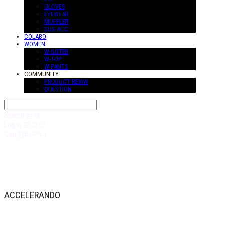
GLOVES
EYEWEAR
MUFFLER
SUS-ACC
COLABO
WOMEN
W-OUTER
W-TOP
W-PANTS
COMMUNITY
PRODUCT REVIW
QUESTION
Search
검색
Log In
로그인
Cart
장바구니
ACCELERANDO