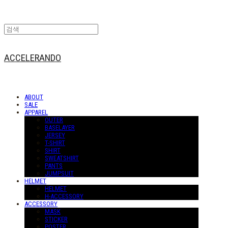
ACCELERANDO
ABOUT
SALE
APPAREL
OUTER
BASELAYER
JERSEY
T-SHIRT
SHIRT
SWEATSHIRT
PANTS
JUMPSUIT
HELMET
HELMET
H-ACCESSORY
ACCESSORY
MASK
STICKER
POSTER