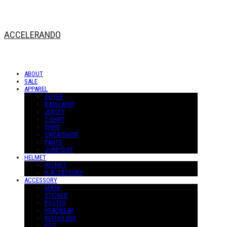
ACCELERANDO
ABOUT
SALE
APPAREL
OUTER
BASELAYER
JERSEY
T-SHIRT
SHIRT
SWEATSHIRT
PANTS
JUMPSUIT
HELMET
HELMET
H-ACCESSORY
ACCESSORY
MASK
STICKER
POSTER
HEADWEAR
KEYHOLDER
BELT