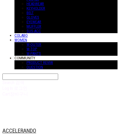
HEADWEAR
KEYHOLDER
BELT
GLOVES
EYEWEAR
MUFFLER
SUS-ACC
COLABO
WOMEN
W-OUTER
W-TOP
W-PANTS
COMMUNITY
PRODUCT REVIW
QUESTION
Search
검색
Log In
로그인
Cart
장바구니
ACCELERANDO