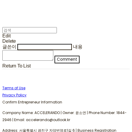
Edit
Delete
글쓴이
내용
Comment
Return To List
Terms of Use
Privacy Policy
Confirm Entrepreneur Information
Company Name: ACCELERANDO | Owner: 윤소연 | Phone Number: 1844-
2946 | Email: accelerando@outlook.kr
Address: 서울특별시 광진구 자양번영로1길 6 | Business Registration