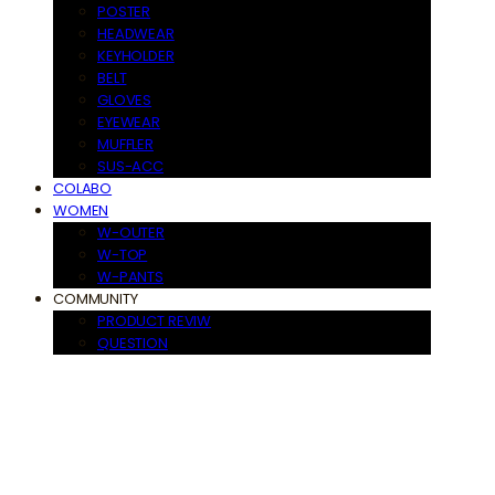
POSTER
HEADWEAR
KEYHOLDER
BELT
GLOVES
EYEWEAR
MUFFLER
SUS-ACC
COLABO
WOMEN
W-OUTER
W-TOP
W-PANTS
COMMUNITY
PRODUCT REVIW
QUESTION