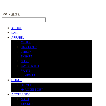
LOG IN
로그인
ABOUT
SALE
APPAREL
OUTER
BASELAYER
JERSEY
T-SHIRT
SHIRT
SWEATSHIRT
PANTS
JUMPSUIT
HELMET
HELMET
H-ACCESSORY
ACCESSORY
MASK
STICKER