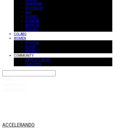
HEADWEAR
KEYHOLDER
BELT
GLOVES
EYEWEAR
MUFFLER
SUS-ACC
COLABO
WOMEN
W-OUTER
W-TOP
W-PANTS
COMMUNITY
PRODUCT REVIW
QUESTION
Search
검색
Log In
로그인
Cart
장바구니
ACCELERANDO