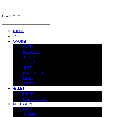
LOG IN
로그인
ABOUT
SALE
APPAREL
OUTER
BASELAYER
JERSEY
T-SHIRT
SHIRT
SWEATSHIRT
PANTS
JUMPSUIT
HELMET
HELMET
H-ACCESSORY
ACCESSORY
MASK
STICKER