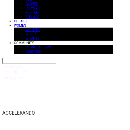
GLOVES
EYEWEAR
MUFFLER
SUS-ACC
COLABO
WOMEN
W-OUTER
W-TOP
W-PANTS
COMMUNITY
PRODUCT REVIW
QUESTION
Search
검색
Log In
로그인
Cart
장바구니
ACCELERANDO