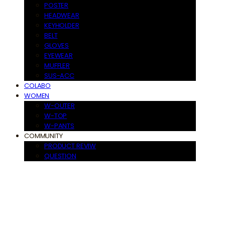
POSTER
HEADWEAR
KEYHOLDER
BELT
GLOVES
EYEWEAR
MUFFLER
SUS-ACC
COLABO
WOMEN
W-OUTER
W-TOP
W-PANTS
COMMUNITY
PRODUCT REVIW
QUESTION