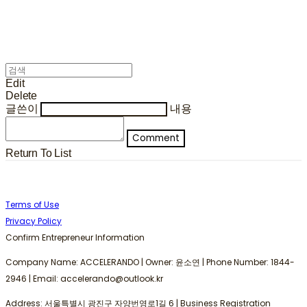
Edit
Delete
글쓴이
내용
Comment
Return To List
Terms of Use
Privacy Policy
Confirm Entrepreneur Information
Company Name: ACCELERANDO | Owner: 윤소연 | Phone Number: 1844-
2946 | Email: accelerando@outlook.kr
Address: 서울특별시 광진구 자양번영로1길 6 | Business Registration