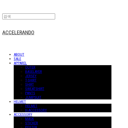
ACCELERANDO
ABOUT
SALE
APPAREL
OUTER
BASELAYER
JERSEY
T-SHIRT
SHIRT
SWEATSHIRT
PANTS
JUMPSUIT
HELMET
HELMET
H-ACCESSORY
ACCESSORY
MASK
STICKER
POSTER