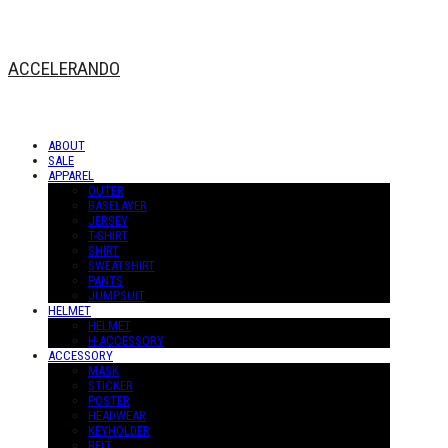
ACCELERANDO
ABOUT
SALE
APPAREL
OUTER
BASELAYER
JERSEY
T-SHIRT
SHIRT
SWEATSHIRT
PANTS
JUMPSUIT
HELMET
HELMET
H-ACCESSORY
ACCESSORY
MASK
STICKER
POSTER
HEADWEAR
KEYHOLDER
BELT