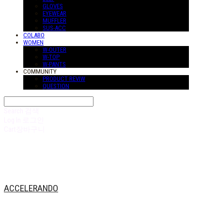
GLOVES
EYEWEAR
MUFFLER
SUS-ACC
COLABO
WOMEN
W-OUTER
W-TOP
W-PANTS
COMMUNITY
PRODUCT REVIW
QUESTION
Search
검색
Log In
로그인
Cart
장바구니
ACCELERANDO