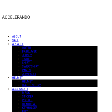
ACCELERANDO
ABOUT
SALE
APPAREL
OUTER
BASELAYER
JERSEY
T-SHIRT
SHIRT
SWEATSHIRT
PANTS
JUMPSUIT
HELMET
HELMET
H-ACCESSORY
ACCESSORY
MASK
STICKER
POSTER
HEADWEAR
KEYHOLDER
BELT