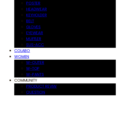
POSTER
HEADWEAR
KEYHOLDER
BELT
GLOVES
EYEWEAR
MUFFLER
SUS-ACC
COLABO
WOMEN
W-OUTER
W-TOP
W-PANTS
COMMUNITY
PRODUCT REVIW
QUESTION