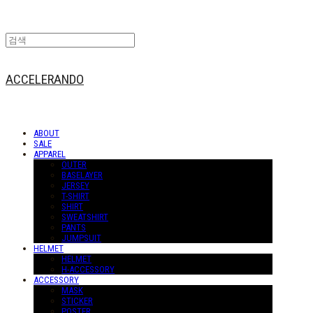
ACCELERANDO
ABOUT
SALE
APPAREL
OUTER
BASELAYER
JERSEY
T-SHIRT
SHIRT
SWEATSHIRT
PANTS
JUMPSUIT
HELMET
HELMET
H-ACCESSORY
ACCESSORY
MASK
STICKER
POSTER