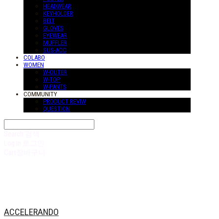
HEADWEAR
KEYHOLDER
BELT
GLOVES
EYEWEAR
MUFFLER
SUS-ACC
COLABO
WOMEN
W-OUTER
W-TOP
W-PANTS
COMMUNITY
PRODUCT REVIW
QUESTION
Search
검색
Log In
로그인
Cart
장바구니
ACCELERANDO