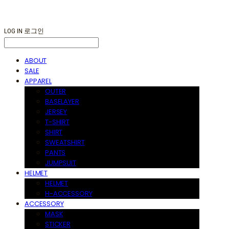
LOG IN
로그인
ABOUT
SALE
APPAREL
OUTER
BASELAYER
JERSEY
T-SHIRT
SHIRT
SWEATSHIRT
PANTS
JUMPSUIT
HELMET
HELMET
H-ACCESSORY
ACCESSORY
MASK
STICKER