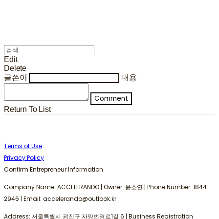
Edit
Delete
글쓴이
내용
Comment
Return To List
Terms of Use
Privacy Policy
Confirm Entrepreneur Information
Company Name: ACCELERANDO | Owner: 윤소연 | Phone Number: 1844-
2946 | Email: accelerando@outlook.kr
Address: 서울특별시 광진구 자양번영로1길 6 | Business Registration