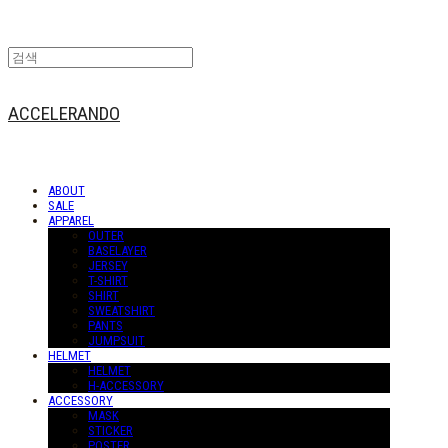
ACCELERANDO
ABOUT
SALE
APPAREL
OUTER
BASELAYER
JERSEY
T-SHIRT
SHIRT
SWEATSHIRT
PANTS
JUMPSUIT
HELMET
HELMET
H-ACCESSORY
ACCESSORY
MASK
STICKER
POSTER