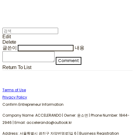
Edit
Delete
글쓴이
내용
Comment
Return To List
Terms of Use
Privacy Policy
Confirm Entrepreneur Information
Company Name: ACCELERANDO | Owner: 윤소연 | Phone Number: 1844-
2946 | Email: accelerando@outlook.kr
Address: 서울특별시 광진구 자양번영로1길 6 | Business Registration