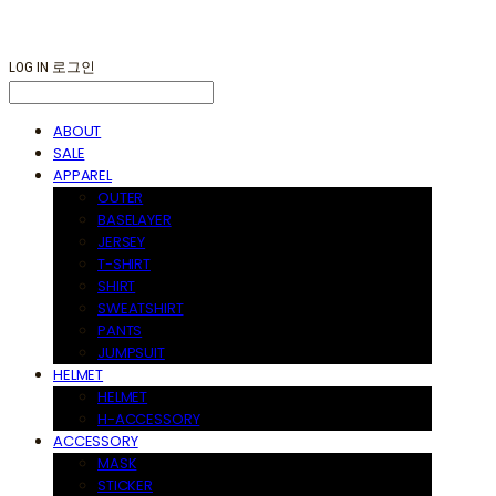
LOG IN
로그인
ABOUT
SALE
APPAREL
OUTER
BASELAYER
JERSEY
T-SHIRT
SHIRT
SWEATSHIRT
PANTS
JUMPSUIT
HELMET
HELMET
H-ACCESSORY
ACCESSORY
MASK
STICKER