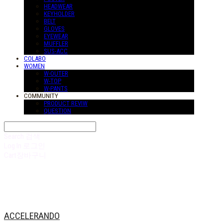
HEADWEAR
KEYHOLDER
BELT
GLOVES
EYEWEAR
MUFFLER
SUS-ACC
COLABO
WOMEN
W-OUTER
W-TOP
W-PANTS
COMMUNITY
PRODUCT REVIW
QUESTION
Search
검색
Log In
로그인
Cart
장바구니
ACCELERANDO