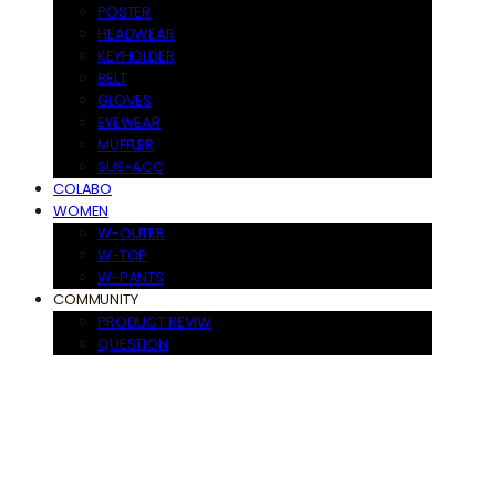
POSTER
HEADWEAR
KEYHOLDER
BELT
GLOVES
EYEWEAR
MUFFLER
SUS-ACC
COLABO
WOMEN
W-OUTER
W-TOP
W-PANTS
COMMUNITY
PRODUCT REVIW
QUESTION