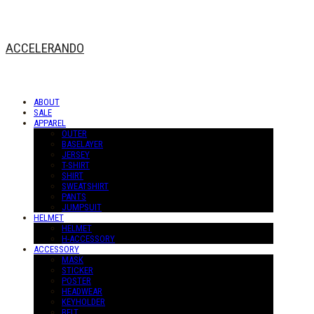
ACCELERANDO
ABOUT
SALE
APPAREL
OUTER
BASELAYER
JERSEY
T-SHIRT
SHIRT
SWEATSHIRT
PANTS
JUMPSUIT
HELMET
HELMET
H-ACCESSORY
ACCESSORY
MASK
STICKER
POSTER
HEADWEAR
KEYHOLDER
BELT