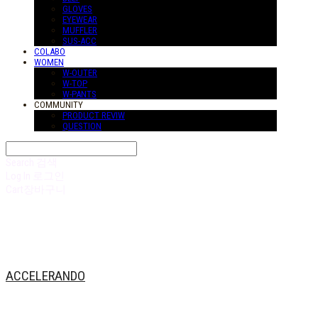
GLOVES
EYEWEAR
MUFFLER
SUS-ACC
COLABO
WOMEN
W-OUTER
W-TOP
W-PANTS
COMMUNITY
PRODUCT REVIW
QUESTION
Search
검색
Log In
로그인
Cart
장바구니
ACCELERANDO