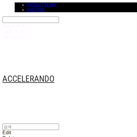
COMMUNITY
PRODUCT REVIW
QUESTION
Search
검색
Log In
로그인
Cart
장바구니
ACCELERANDO
Edit