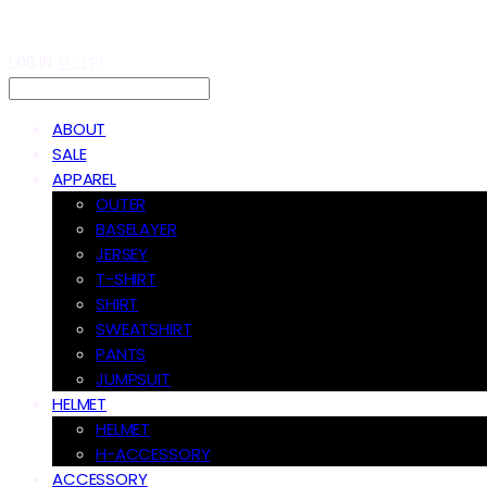
LOG IN
로그인
ABOUT
SALE
APPAREL
OUTER
BASELAYER
JERSEY
T-SHIRT
SHIRT
SWEATSHIRT
PANTS
JUMPSUIT
HELMET
HELMET
H-ACCESSORY
ACCESSORY