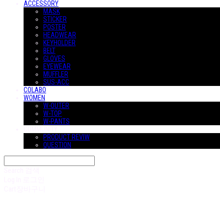
ACCESSORY
MASK
STICKER
POSTER
HEADWEAR
KEYHOLDER
BELT
GLOVES
EYEWEAR
MUFFLER
SUS-ACC
COLABO
WOMEN
W-OUTER
W-TOP
W-PANTS
COMMUNITY
PRODUCT REVIW
QUESTION
Search
검색
Log In
로그인
Cart
장바구니