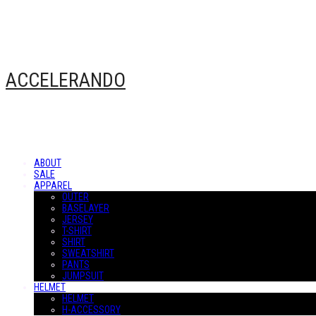
ACCELERANDO
ABOUT
SALE
APPAREL
OUTER
BASELAYER
JERSEY
T-SHIRT
SHIRT
SWEATSHIRT
PANTS
JUMPSUIT
HELMET
HELMET
H-ACCESSORY