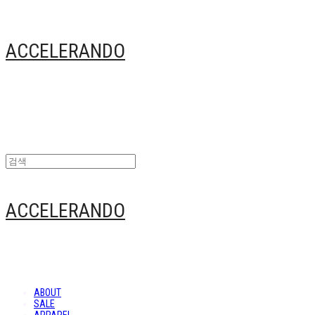
ACCELERANDO
ACCELERANDO
ABOUT
SALE