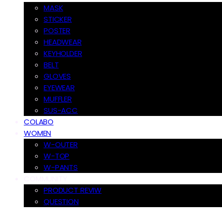
MASK
STICKER
POSTER
HEADWEAR
KEYHOLDER
BELT
GLOVES
EYEWEAR
MUFFLER
SUS-ACC
COLABO
WOMEN
W-OUTER
W-TOP
W-PANTS
COMMUNITY
PRODUCT REVIW
QUESTION