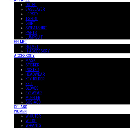
APPAREL
OUTER
BASELAYER
JERSEY
T-SHIRT
SHIRT
SWEATSHIRT
PANTS
JUMPSUIT
HELMET
HELMET
H-ACCESSORY
ACCESSORY
MASK
STICKER
POSTER
HEADWEAR
KEYHOLDER
BELT
GLOVES
EYEWEAR
MUFFLER
SUS-ACC
COLABO
WOMEN
W-OUTER
W-TOP
W-PANTS