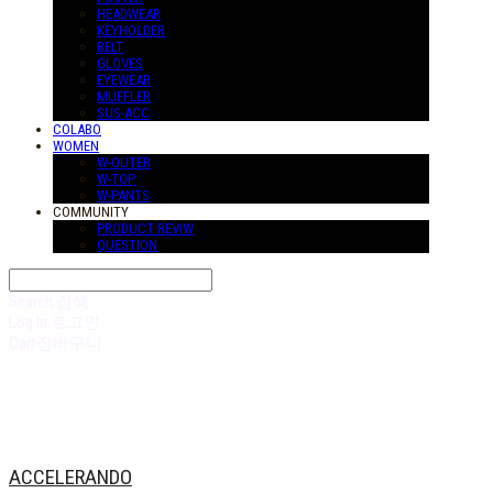
HEADWEAR
KEYHOLDER
BELT
GLOVES
EYEWEAR
MUFFLER
SUS-ACC
COLABO
WOMEN
W-OUTER
W-TOP
W-PANTS
COMMUNITY
PRODUCT REVIW
QUESTION
Search
검색
Log In
로그인
Cart
장바구니
ACCELERANDO