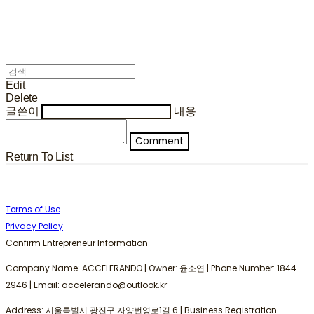
Edit
Delete
글쓴이
내용
Comment
Return To List
Terms of Use
Privacy Policy
Confirm Entrepreneur Information
Company Name: ACCELERANDO | Owner: 윤소연 | Phone Number: 1844-
2946 | Email: accelerando@outlook.kr
Address: 서울특별시 광진구 자양번영로1길 6 | Business Registration