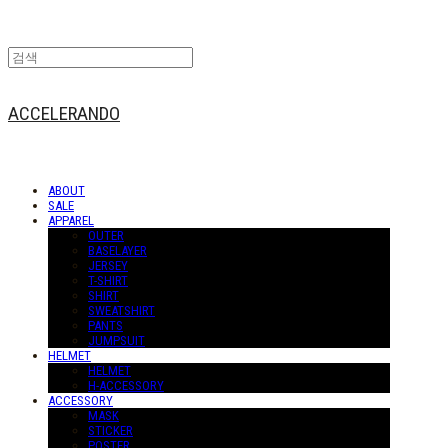
ACCELERANDO
ABOUT
SALE
APPAREL
OUTER
BASELAYER
JERSEY
T-SHIRT
SHIRT
SWEATSHIRT
PANTS
JUMPSUIT
HELMET
HELMET
H-ACCESSORY
ACCESSORY
MASK
STICKER
POSTER