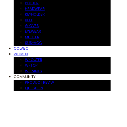
POSTER
HEADWEAR
KEYHOLDER
BELT
GLOVES
EYEWEAR
MUFFLER
SUS-ACC
COLABO
WOMEN
W-OUTER
W-TOP
W-PANTS
COMMUNITY
PRODUCT REVIW
QUESTION