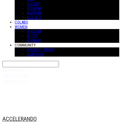
GLOVES
EYEWEAR
MUFFLER
SUS-ACC
COLABO
WOMEN
W-OUTER
W-TOP
W-PANTS
COMMUNITY
PRODUCT REVIW
QUESTION
Search
검색
Log In
로그인
Cart
장바구니
ACCELERANDO