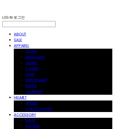
LOG IN
로그인
ABOUT
SALE
APPAREL
OUTER
BASELAYER
JERSEY
T-SHIRT
SHIRT
SWEATSHIRT
PANTS
JUMPSUIT
HELMET
HELMET
H-ACCESSORY
ACCESSORY
MASK
STICKER