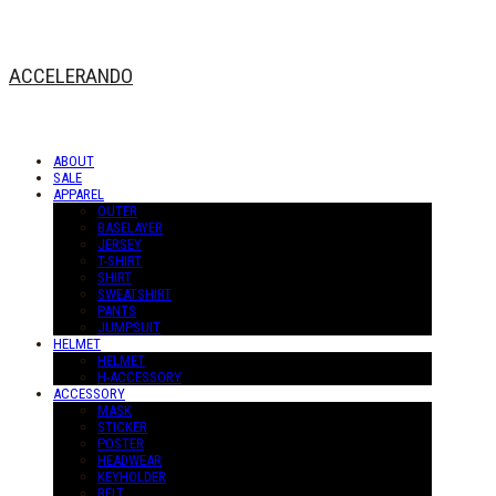
ACCELERANDO
ABOUT
SALE
APPAREL
OUTER
BASELAYER
JERSEY
T-SHIRT
SHIRT
SWEATSHIRT
PANTS
JUMPSUIT
HELMET
HELMET
H-ACCESSORY
ACCESSORY
MASK
STICKER
POSTER
HEADWEAR
KEYHOLDER
BELT