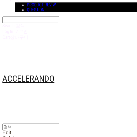
COMMUNITY
PRODUCT REVIW
QUESTION
Search
검색
Log In
로그인
Cart
장바구니
ACCELERANDO
Edit