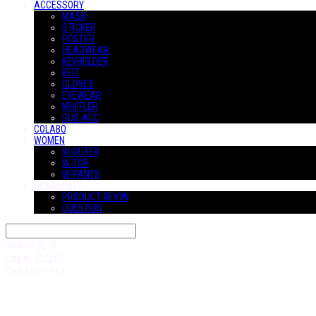
ACCESSORY
MASK
STICKER
POSTER
HEADWEAR
KEYHOLDER
BELT
GLOVES
EYEWEAR
MUFFLER
SUS-ACC
COLABO
WOMEN
W-OUTER
W-TOP
W-PANTS
COMMUNITY
PRODUCT REVIW
QUESTION
Search
검색
Log In
로그인
Cart
장바구니