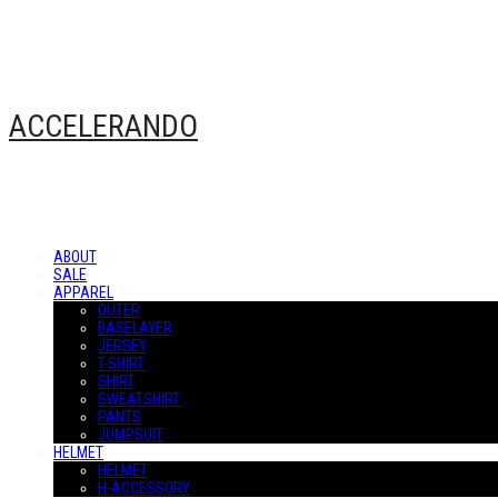
ACCELERANDO
ABOUT
SALE
APPAREL
OUTER
BASELAYER
JERSEY
T-SHIRT
SHIRT
SWEATSHIRT
PANTS
JUMPSUIT
HELMET
HELMET
H-ACCESSORY