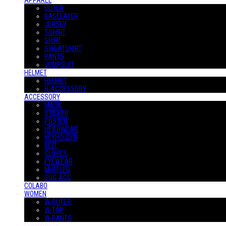
APPAREL
OUTER
BASELAYER
JERSEY
T-SHIRT
SHIRT
SWEATSHIRT
PANTS
JUMPSUIT
HELMET
HELMET
H-ACCESSORY
ACCESSORY
MASK
STICKER
POSTER
HEADWEAR
KEYHOLDER
BELT
GLOVES
EYEWEAR
MUFFLER
SUS-ACC
COLABO
WOMEN
W-OUTER
W-TOP
W-PANTS