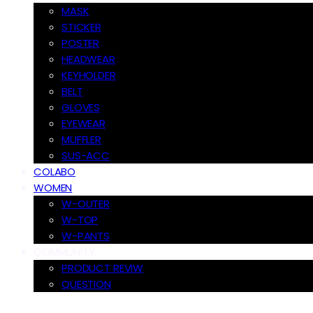
MASK
STICKER
POSTER
HEADWEAR
KEYHOLDER
BELT
GLOVES
EYEWEAR
MUFFLER
SUS-ACC
COLABO
WOMEN
W-OUTER
W-TOP
W-PANTS
COMMUNITY
PRODUCT REVIW
QUESTION