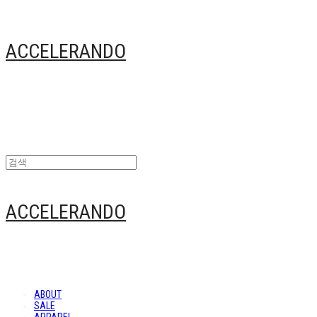
ACCELERANDO
ACCELERANDO
ABOUT
SALE