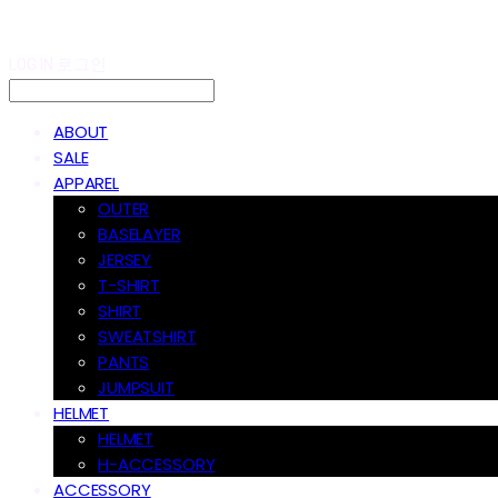
LOG IN
로그인
ABOUT
SALE
APPAREL
OUTER
BASELAYER
JERSEY
T-SHIRT
SHIRT
SWEATSHIRT
PANTS
JUMPSUIT
HELMET
HELMET
H-ACCESSORY
ACCESSORY