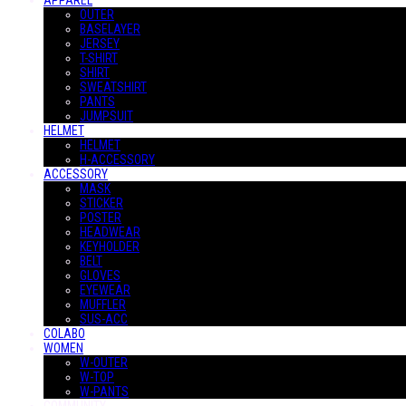
APPAREL
OUTER
BASELAYER
JERSEY
T-SHIRT
SHIRT
SWEATSHIRT
PANTS
JUMPSUIT
HELMET
HELMET
H-ACCESSORY
ACCESSORY
MASK
STICKER
POSTER
HEADWEAR
KEYHOLDER
BELT
GLOVES
EYEWEAR
MUFFLER
SUS-ACC
COLABO
WOMEN
W-OUTER
W-TOP
W-PANTS