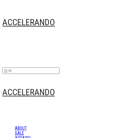
ACCELERANDO
ACCELERANDO
ABOUT
SALE