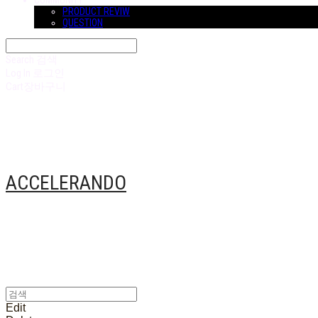
COMMUNITY
PRODUCT REVIW
QUESTION
Search
검색
Log In
로그인
Cart
장바구니
ACCELERANDO
Edit