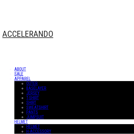
ACCELERANDO
ABOUT
SALE
APPAREL
OUTER
BASELAYER
JERSEY
T-SHIRT
SHIRT
SWEATSHIRT
PANTS
JUMPSUIT
HELMET
HELMET
H-ACCESSORY