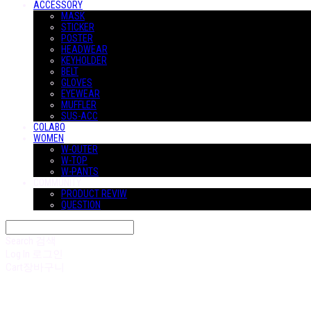
ACCESSORY
MASK
STICKER
POSTER
HEADWEAR
KEYHOLDER
BELT
GLOVES
EYEWEAR
MUFFLER
SUS-ACC
COLABO
WOMEN
W-OUTER
W-TOP
W-PANTS
COMMUNITY
PRODUCT REVIW
QUESTION
Search
검색
Log In
로그인
Cart
장바구니