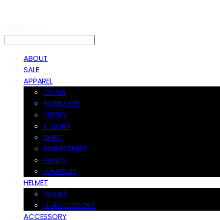
LOG IN
로그인
ABOUT
SALE
APPAREL
OUTER
BASELAYER
JERSEY
T-SHIRT
SHIRT
SWEATSHIRT
PANTS
JUMPSUIT
HELMET
HELMET
H-ACCESSORY
ACCESSORY