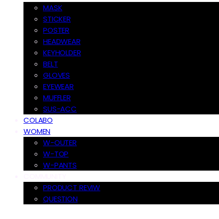
MASK
STICKER
POSTER
HEADWEAR
KEYHOLDER
BELT
GLOVES
EYEWEAR
MUFFLER
SUS-ACC
COLABO
WOMEN
W-OUTER
W-TOP
W-PANTS
COMMUNITY
PRODUCT REVIW
QUESTION