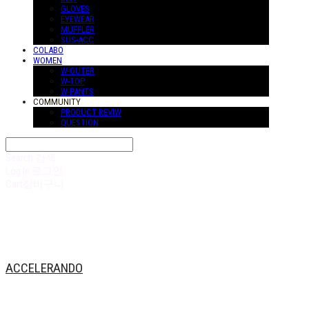
GLOVES
EYEWEAR
MUFFLER
SUS-ACC
COLABO
WOMEN
W-OUTER
W-TOP
W-PANTS
COMMUNITY
PRODUCT REVIW
QUESTION
Search
검색
Log In
로그인
Cart
장바구니
ACCELERANDO