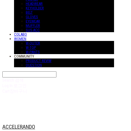
HEADWEAR
KEYHOLDER
BELT
GLOVES
EYEWEAR
MUFFLER
SUS-ACC
COLABO
WOMEN
W-OUTER
W-TOP
W-PANTS
COMMUNITY
PRODUCT REVIW
QUESTION
Search
검색
Log In
로그인
Cart
장바구니
ACCELERANDO