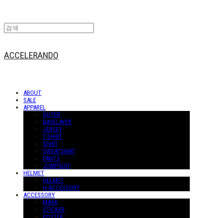
ACCELERANDO
ABOUT
SALE
APPAREL
OUTER
BASELAYER
JERSEY
T-SHIRT
SHIRT
SWEATSHIRT
PANTS
JUMPSUIT
HELMET
HELMET
H-ACCESSORY
ACCESSORY
MASK
STICKER
POSTER