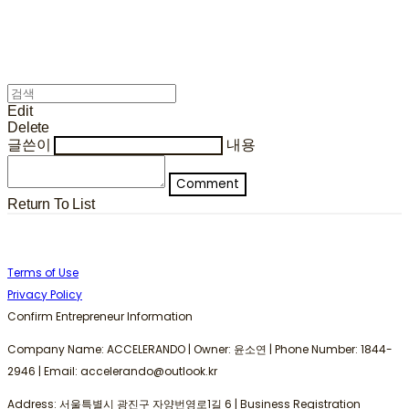
Edit
Delete
글쓴이
내용
Comment
Return To List
Terms of Use
Privacy Policy
Confirm Entrepreneur Information
Company Name: ACCELERANDO | Owner: 윤소연 | Phone Number: 1844-
2946 | Email: accelerando@outlook.kr
Address: 서울특별시 광진구 자양번영로1길 6 | Business Registration