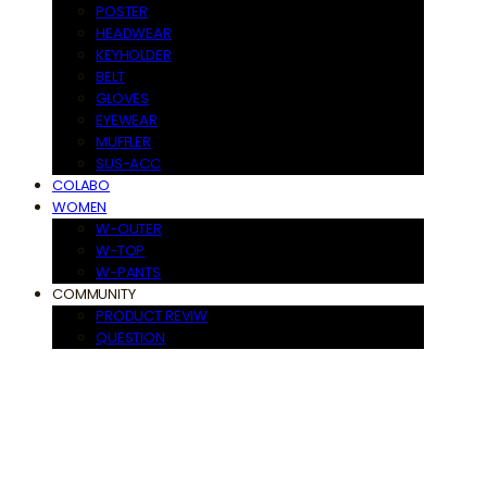
POSTER
HEADWEAR
KEYHOLDER
BELT
GLOVES
EYEWEAR
MUFFLER
SUS-ACC
COLABO
WOMEN
W-OUTER
W-TOP
W-PANTS
COMMUNITY
PRODUCT REVIW
QUESTION