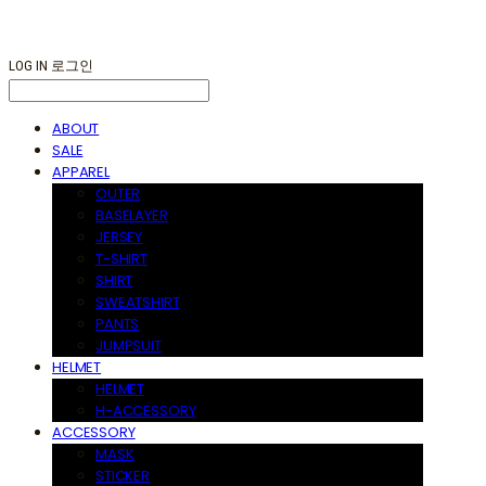
LOG IN
로그인
ABOUT
SALE
APPAREL
OUTER
BASELAYER
JERSEY
T-SHIRT
SHIRT
SWEATSHIRT
PANTS
JUMPSUIT
HELMET
HELMET
H-ACCESSORY
ACCESSORY
MASK
STICKER