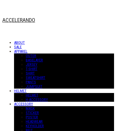
ACCELERANDO
ABOUT
SALE
APPAREL
OUTER
BASELAYER
JERSEY
T-SHIRT
SHIRT
SWEATSHIRT
PANTS
JUMPSUIT
HELMET
HELMET
H-ACCESSORY
ACCESSORY
MASK
STICKER
POSTER
HEADWEAR
KEYHOLDER
BELT