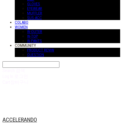
GLOVES
EYEWEAR
MUFFLER
SUS-ACC
COLABO
WOMEN
W-OUTER
W-TOP
W-PANTS
COMMUNITY
PRODUCT REVIW
QUESTION
Search
검색
Log In
로그인
Cart
장바구니
ACCELERANDO