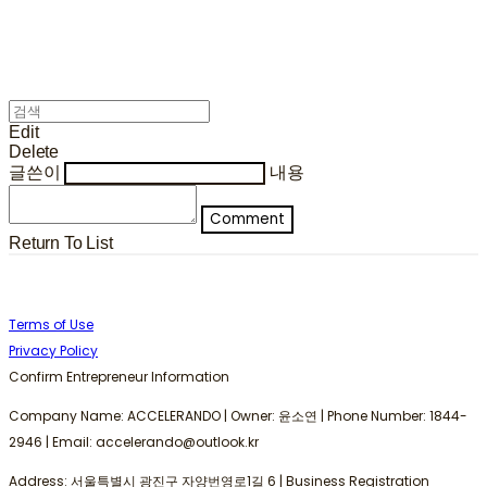
Edit
Delete
글쓴이
내용
Comment
Return To List
Terms of Use
Privacy Policy
Confirm Entrepreneur Information
Company Name: ACCELERANDO | Owner: 윤소연 | Phone Number: 1844-
2946 | Email: accelerando@outlook.kr
Address: 서울특별시 광진구 자양번영로1길 6 | Business Registration