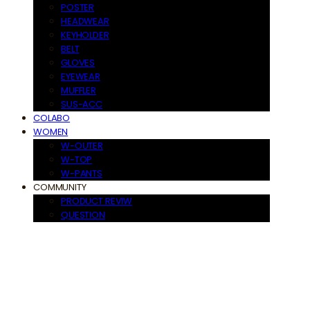
POSTER
HEADWEAR
KEYHOLDER
BELT
GLOVES
EYEWEAR
MUFFLER
SUS-ACC
COLABO
WOMEN
W-OUTER
W-TOP
W-PANTS
COMMUNITY
PRODUCT REVIW
QUESTION