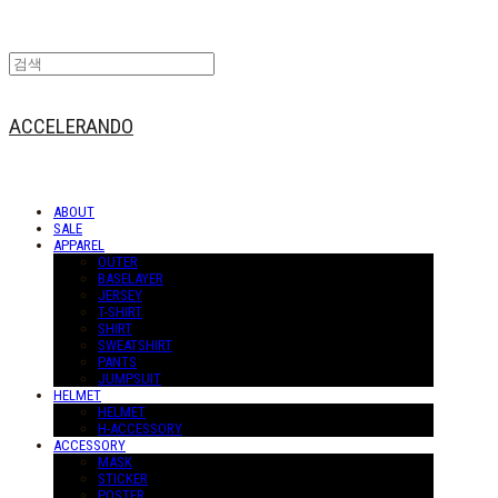
ACCELERANDO
ABOUT
SALE
APPAREL
OUTER
BASELAYER
JERSEY
T-SHIRT
SHIRT
SWEATSHIRT
PANTS
JUMPSUIT
HELMET
HELMET
H-ACCESSORY
ACCESSORY
MASK
STICKER
POSTER