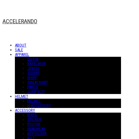
ACCELERANDO
ABOUT
SALE
APPAREL
OUTER
BASELAYER
JERSEY
T-SHIRT
SHIRT
SWEATSHIRT
PANTS
JUMPSUIT
HELMET
HELMET
H-ACCESSORY
ACCESSORY
MASK
STICKER
POSTER
HEADWEAR
KEYHOLDER
BELT