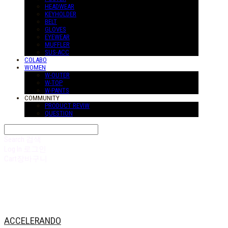
HEADWEAR
KEYHOLDER
BELT
GLOVES
EYEWEAR
MUFFLER
SUS-ACC
COLABO
WOMEN
W-OUTER
W-TOP
W-PANTS
COMMUNITY
PRODUCT REVIW
QUESTION
Search
검색
Log In
로그인
Cart
장바구니
ACCELERANDO