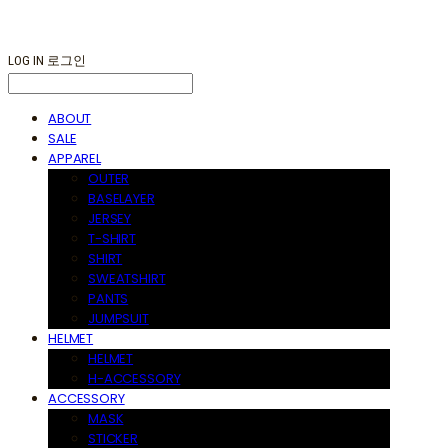
LOG IN
로그인
ABOUT
SALE
APPAREL
OUTER
BASELAYER
JERSEY
T-SHIRT
SHIRT
SWEATSHIRT
PANTS
JUMPSUIT
HELMET
HELMET
H-ACCESSORY
ACCESSORY
MASK
STICKER