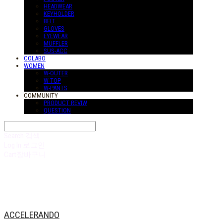
HEADWEAR
KEYHOLDER
BELT
GLOVES
EYEWEAR
MUFFLER
SUS-ACC
COLABO
WOMEN
W-OUTER
W-TOP
W-PANTS
COMMUNITY
PRODUCT REVIW
QUESTION
Search
검색
Log In
로그인
Cart
장바구니
ACCELERANDO