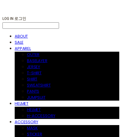
LOG IN
로그인
ABOUT
SALE
APPAREL
OUTER
BASELAYER
JERSEY
T-SHIRT
SHIRT
SWEATSHIRT
PANTS
JUMPSUIT
HELMET
HELMET
H-ACCESSORY
ACCESSORY
MASK
STICKER