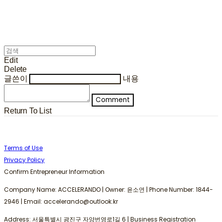
Edit
Delete
글쓴이
내용
Comment
Return To List
Terms of Use
Privacy Policy
Confirm Entrepreneur Information
Company Name: ACCELERANDO | Owner: 윤소연 | Phone Number: 1844-
2946 | Email: accelerando@outlook.kr
Address: 서울특별시 광진구 자양번영로1길 6 | Business Registration