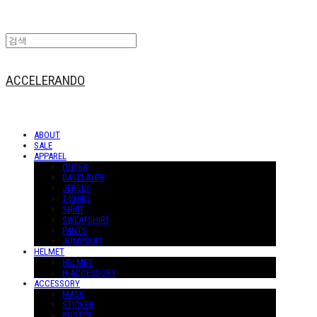
ACCELERANDO
ABOUT
SALE
APPAREL
OUTER
BASELAYER
JERSEY
T-SHIRT
SHIRT
SWEATSHIRT
PANTS
JUMPSUIT
HELMET
HELMET
H-ACCESSORY
ACCESSORY
MASK
STICKER
POSTER