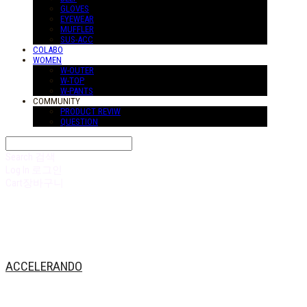
GLOVES
EYEWEAR
MUFFLER
SUS-ACC
COLABO
WOMEN
W-OUTER
W-TOP
W-PANTS
COMMUNITY
PRODUCT REVIW
QUESTION
Search
검색
Log In
로그인
Cart
장바구니
ACCELERANDO