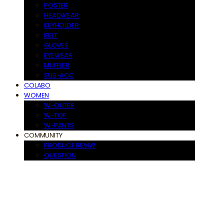
POSTER
HEADWEAR
KEYHOLDER
BELT
GLOVES
EYEWEAR
MUFFLER
SUS-ACC
COLABO
WOMEN
W-OUTER
W-TOP
W-PANTS
COMMUNITY
PRODUCT REVIW
QUESTION