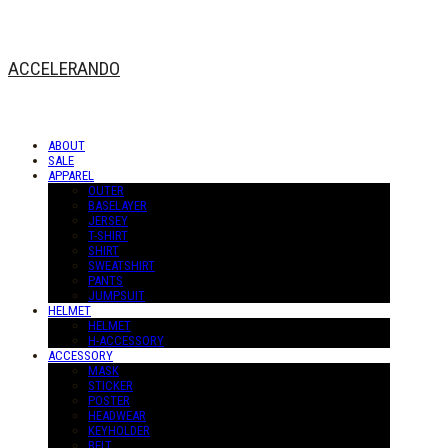
ACCELERANDO
ABOUT
SALE
APPAREL
OUTER
BASELAYER
JERSEY
T-SHIRT
SHIRT
SWEATSHIRT
PANTS
JUMPSUIT
HELMET
HELMET
H-ACCESSORY
ACCESSORY
MASK
STICKER
POSTER
HEADWEAR
KEYHOLDER
BELT