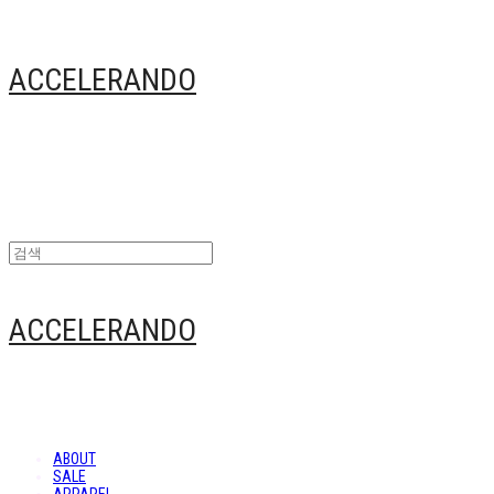
ACCELERANDO
ACCELERANDO
ABOUT
SALE