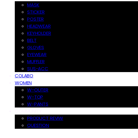
MASK
STICKER
POSTER
HEADWEAR
KEYHOLDER
BELT
GLOVES
EYEWEAR
MUFFLER
SUS-ACC
COLABO
WOMEN
W-OUTER
W-TOP
W-PANTS
COMMUNITY
PRODUCT REVIW
QUESTION