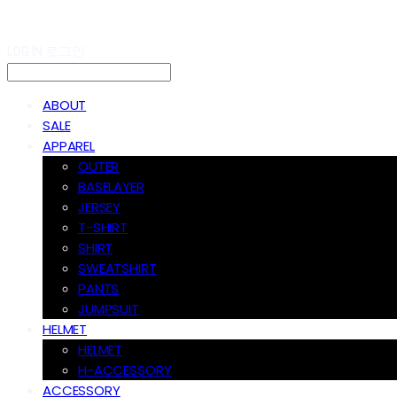
LOG IN
로그인
ABOUT
SALE
APPAREL
OUTER
BASELAYER
JERSEY
T-SHIRT
SHIRT
SWEATSHIRT
PANTS
JUMPSUIT
HELMET
HELMET
H-ACCESSORY
ACCESSORY