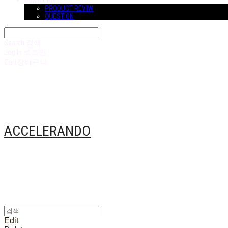
COMMUNITY
PRODUCT REVIW
QUESTION
Search
검색
Log In
로그인
Cart
장바구니
ACCELERANDO
Edit