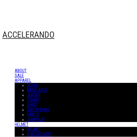
ACCELERANDO
ABOUT
SALE
APPAREL
OUTER
BASELAYER
JERSEY
T-SHIRT
SHIRT
SWEATSHIRT
PANTS
JUMPSUIT
HELMET
HELMET
H-ACCESSORY