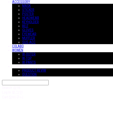
ACCESSORY
MASK
STICKER
POSTER
HEADWEAR
KEYHOLDER
BELT
GLOVES
EYEWEAR
MUFFLER
SUS-ACC
COLABO
WOMEN
W-OUTER
W-TOP
W-PANTS
COMMUNITY
PRODUCT REVIW
QUESTION
Search
검색
Log In
로그인
Cart
장바구니