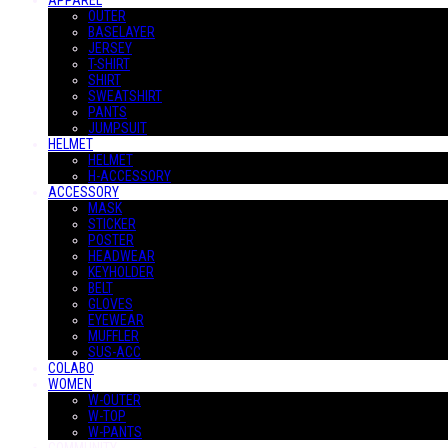
APPAREL
OUTER
BASELAYER
JERSEY
T-SHIRT
SHIRT
SWEATSHIRT
PANTS
JUMPSUIT
HELMET
HELMET
H-ACCESSORY
ACCESSORY
MASK
STICKER
POSTER
HEADWEAR
KEYHOLDER
BELT
GLOVES
EYEWEAR
MUFFLER
SUS-ACC
COLABO
WOMEN
W-OUTER
W-TOP
W-PANTS