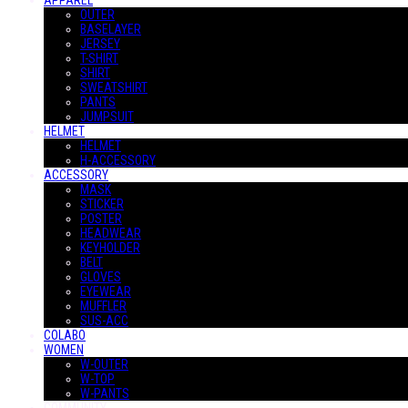
APPAREL
OUTER
BASELAYER
JERSEY
T-SHIRT
SHIRT
SWEATSHIRT
PANTS
JUMPSUIT
HELMET
HELMET
H-ACCESSORY
ACCESSORY
MASK
STICKER
POSTER
HEADWEAR
KEYHOLDER
BELT
GLOVES
EYEWEAR
MUFFLER
SUS-ACC
COLABO
WOMEN
W-OUTER
W-TOP
W-PANTS