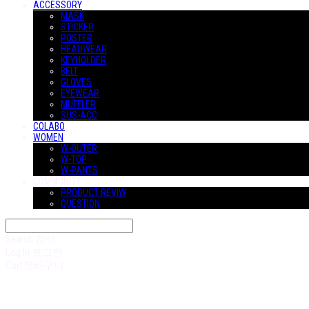
ACCESSORY
MASK
STICKER
POSTER
HEADWEAR
KEYHOLDER
BELT
GLOVES
EYEWEAR
MUFFLER
SUS-ACC
COLABO
WOMEN
W-OUTER
W-TOP
W-PANTS
COMMUNITY
PRODUCT REVIW
QUESTION
Search
검색
Log In
로그인
Cart
장바구니