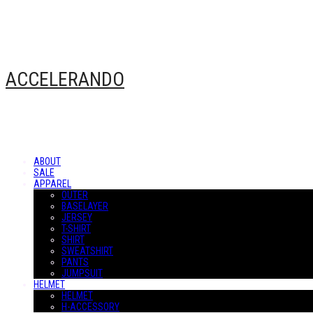
ACCELERANDO
ABOUT
SALE
APPAREL
OUTER
BASELAYER
JERSEY
T-SHIRT
SHIRT
SWEATSHIRT
PANTS
JUMPSUIT
HELMET
HELMET
H-ACCESSORY