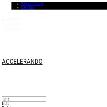
COMMUNITY
PRODUCT REVIW
QUESTION
Search
검색
Log In
로그인
Cart
장바구니
ACCELERANDO
Edit