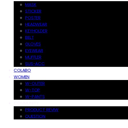
MASK
STICKER
POSTER
HEADWEAR
KEYHOLDER
BELT
GLOVES
EYEWEAR
MUFFLER
SUS-ACC
COLABO
WOMEN
W-OUTER
W-TOP
W-PANTS
COMMUNITY
PRODUCT REVIW
QUESTION