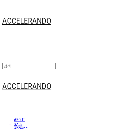
ACCELERANDO
ACCELERANDO
ABOUT
SALE