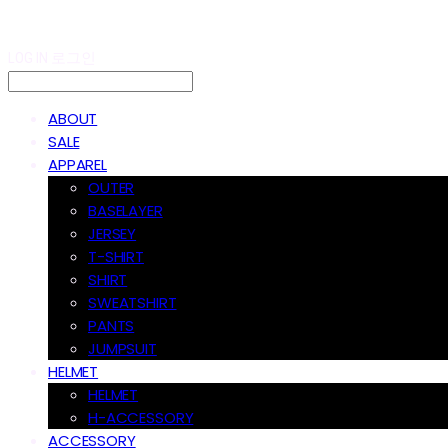
LOG IN
로그인
ABOUT
SALE
APPAREL
OUTER
BASELAYER
JERSEY
T-SHIRT
SHIRT
SWEATSHIRT
PANTS
JUMPSUIT
HELMET
HELMET
H-ACCESSORY
ACCESSORY