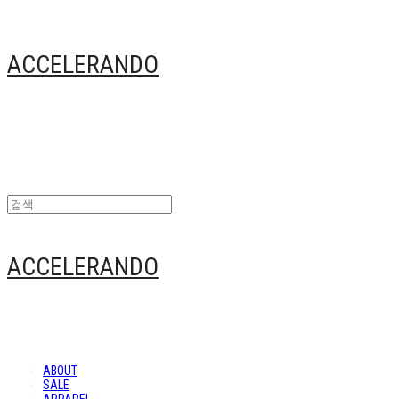
ACCELERANDO
ACCELERANDO
ABOUT
SALE