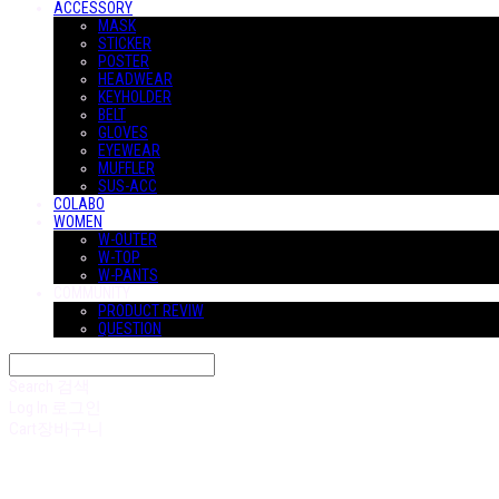
ACCESSORY
MASK
STICKER
POSTER
HEADWEAR
KEYHOLDER
BELT
GLOVES
EYEWEAR
MUFFLER
SUS-ACC
COLABO
WOMEN
W-OUTER
W-TOP
W-PANTS
COMMUNITY
PRODUCT REVIW
QUESTION
Search
검색
Log In
로그인
Cart
장바구니