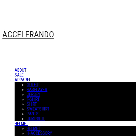
ACCELERANDO
ABOUT
SALE
APPAREL
OUTER
BASELAYER
JERSEY
T-SHIRT
SHIRT
SWEATSHIRT
PANTS
JUMPSUIT
HELMET
HELMET
H-ACCESSORY