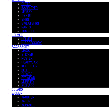
APPAREL
OUTER
BASELAYER
JERSEY
T-SHIRT
SHIRT
SWEATSHIRT
PANTS
JUMPSUIT
HELMET
HELMET
H-ACCESSORY
ACCESSORY
MASK
STICKER
POSTER
HEADWEAR
KEYHOLDER
BELT
GLOVES
EYEWEAR
MUFFLER
SUS-ACC
COLABO
WOMEN
W-OUTER
W-TOP
W-PANTS