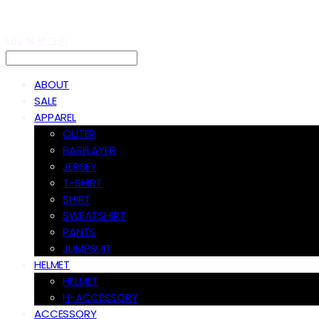
LOG IN
로그인
ABOUT
SALE
APPAREL
OUTER
BASELAYER
JERSEY
T-SHIRT
SHIRT
SWEATSHIRT
PANTS
JUMPSUIT
HELMET
HELMET
H-ACCESSORY
ACCESSORY