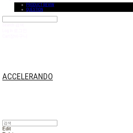
COMMUNITY
PRODUCT REVIW
QUESTION
Search
검색
Log In
로그인
Cart
장바구니
ACCELERANDO
Edit