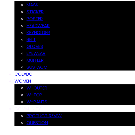
MASK
STICKER
POSTER
HEADWEAR
KEYHOLDER
BELT
GLOVES
EYEWEAR
MUFFLER
SUS-ACC
COLABO
WOMEN
W-OUTER
W-TOP
W-PANTS
COMMUNITY
PRODUCT REVIW
QUESTION