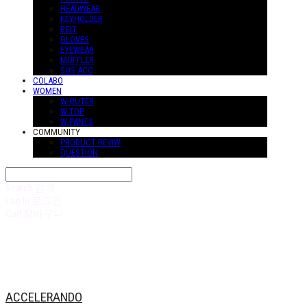
HEADWEAR
KEYHOLDER
BELT
GLOVES
EYEWEAR
MUFFLER
SUS-ACC
COLABO
WOMEN
W-OUTER
W-TOP
W-PANTS
COMMUNITY
PRODUCT REVIW
QUESTION
Search
검색
Log In
로그인
Cart
장바구니
ACCELERANDO