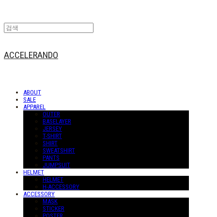
ACCELERANDO
ABOUT
SALE
APPAREL
OUTER
BASELAYER
JERSEY
T-SHIRT
SHIRT
SWEATSHIRT
PANTS
JUMPSUIT
HELMET
HELMET
H-ACCESSORY
ACCESSORY
MASK
STICKER
POSTER