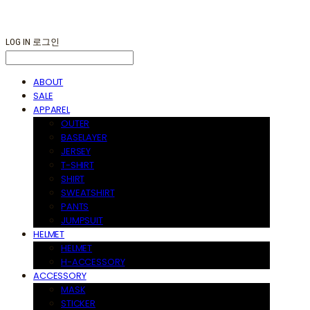
LOG IN
로그인
ABOUT
SALE
APPAREL
OUTER
BASELAYER
JERSEY
T-SHIRT
SHIRT
SWEATSHIRT
PANTS
JUMPSUIT
HELMET
HELMET
H-ACCESSORY
ACCESSORY
MASK
STICKER