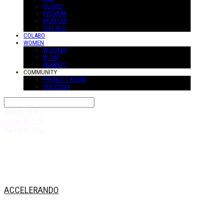
GLOVES
EYEWEAR
MUFFLER
SUS-ACC
COLABO
WOMEN
W-OUTER
W-TOP
W-PANTS
COMMUNITY
PRODUCT REVIW
QUESTION
Search
검색
Log In
로그인
Cart
장바구니
ACCELERANDO