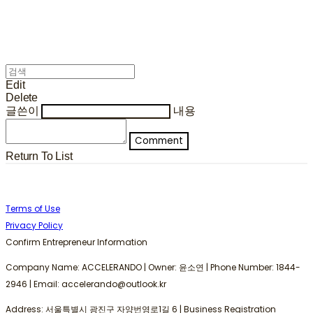
Edit
Delete
글쓴이
내용
Comment
Return To List
Terms of Use
Privacy Policy
Confirm Entrepreneur Information
Company Name: ACCELERANDO | Owner: 윤소연 | Phone Number: 1844-
2946 | Email: accelerando@outlook.kr
Address: 서울특별시 광진구 자양번영로1길 6 | Business Registration