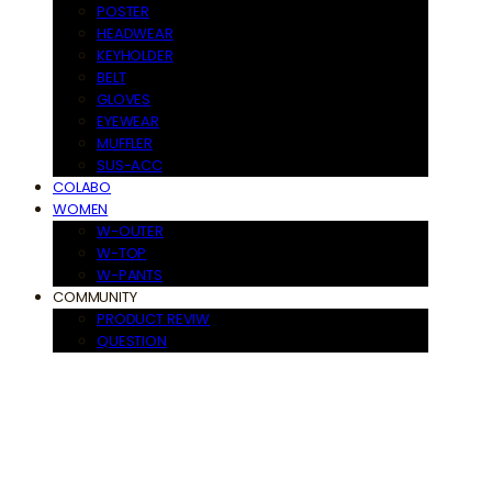
POSTER
HEADWEAR
KEYHOLDER
BELT
GLOVES
EYEWEAR
MUFFLER
SUS-ACC
COLABO
WOMEN
W-OUTER
W-TOP
W-PANTS
COMMUNITY
PRODUCT REVIW
QUESTION