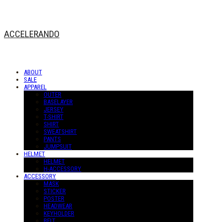
ACCELERANDO
ABOUT
SALE
APPAREL
OUTER
BASELAYER
JERSEY
T-SHIRT
SHIRT
SWEATSHIRT
PANTS
JUMPSUIT
HELMET
HELMET
H-ACCESSORY
ACCESSORY
MASK
STICKER
POSTER
HEADWEAR
KEYHOLDER
BELT