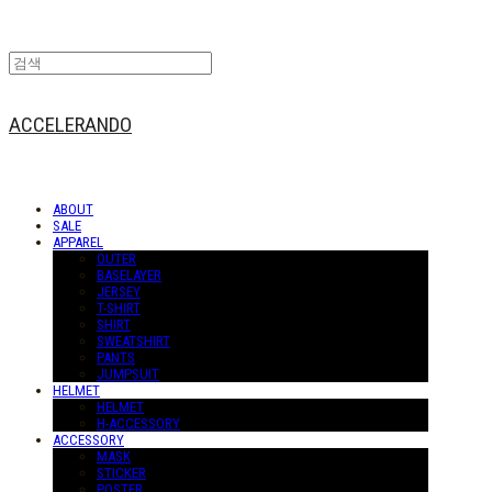
ACCELERANDO
ABOUT
SALE
APPAREL
OUTER
BASELAYER
JERSEY
T-SHIRT
SHIRT
SWEATSHIRT
PANTS
JUMPSUIT
HELMET
HELMET
H-ACCESSORY
ACCESSORY
MASK
STICKER
POSTER