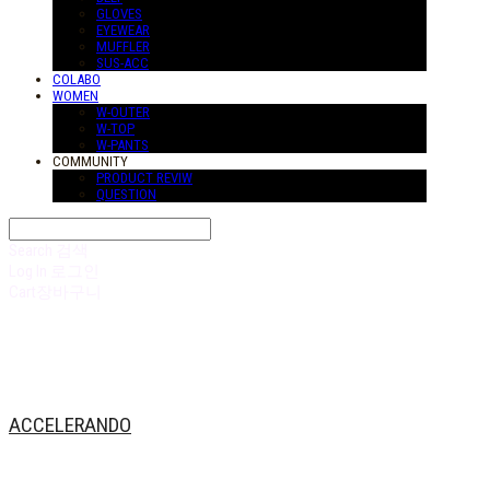
GLOVES
EYEWEAR
MUFFLER
SUS-ACC
COLABO
WOMEN
W-OUTER
W-TOP
W-PANTS
COMMUNITY
PRODUCT REVIW
QUESTION
Search
검색
Log In
로그인
Cart
장바구니
ACCELERANDO