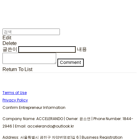
Edit
Delete
글쓴이
내용
Comment
Return To List
Terms of Use
Privacy Policy
Confirm Entrepreneur Information
Company Name: ACCELERANDO | Owner: 윤소연 | Phone Number: 1844-
2946 | Email: accelerando@outlook.kr
Address: 서울특별시 광진구 자양번영로1길 6 | Business Registration