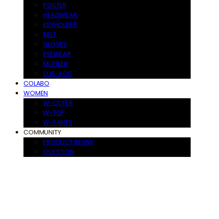
POSTER
HEADWEAR
KEYHOLDER
BELT
GLOVES
EYEWEAR
MUFFLER
SUS-ACC
COLABO
WOMEN
W-OUTER
W-TOP
W-PANTS
COMMUNITY
PRODUCT REVIW
QUESTION