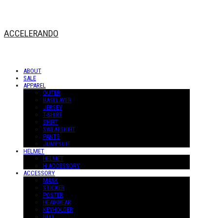
ACCELERANDO
ABOUT
SALE
APPAREL
OUTER
BASELAYER
JERSEY
T-SHIRT
SHIRT
SWEATSHIRT
PANTS
JUMPSUIT
HELMET
HELMET
H-ACCESSORY
ACCESSORY
MASK
STICKER
POSTER
HEADWEAR
KEYHOLDER
BELT