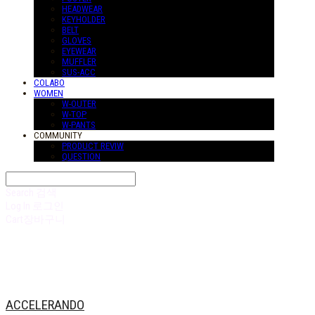
HEADWEAR
KEYHOLDER
BELT
GLOVES
EYEWEAR
MUFFLER
SUS-ACC
COLABO
WOMEN
W-OUTER
W-TOP
W-PANTS
COMMUNITY
PRODUCT REVIW
QUESTION
Search
검색
Log In
로그인
Cart
장바구니
ACCELERANDO