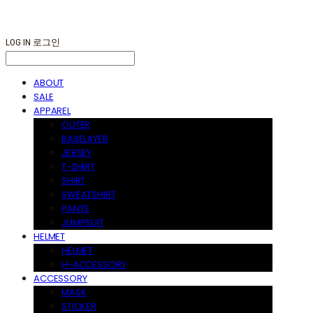
LOG IN
로그인
ABOUT
SALE
APPAREL
OUTER
BASELAYER
JERSEY
T-SHIRT
SHIRT
SWEATSHIRT
PANTS
JUMPSUIT
HELMET
HELMET
H-ACCESSORY
ACCESSORY
MASK
STICKER