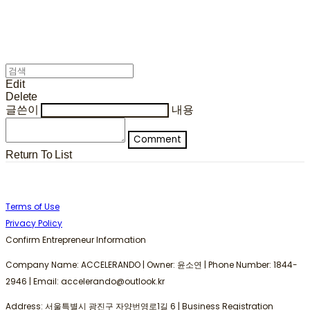
Edit
Delete
글쓴이
내용
Comment
Return To List
Terms of Use
Privacy Policy
Confirm Entrepreneur Information
Company Name: ACCELERANDO | Owner: 윤소연 | Phone Number: 1844-
2946 | Email: accelerando@outlook.kr
Address: 서울특별시 광진구 자양번영로1길 6 | Business Registration