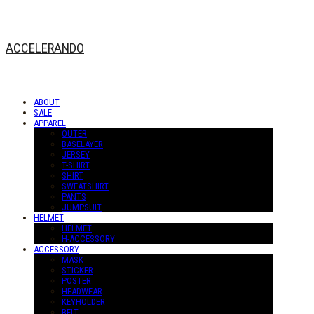
ACCELERANDO
ABOUT
SALE
APPAREL
OUTER
BASELAYER
JERSEY
T-SHIRT
SHIRT
SWEATSHIRT
PANTS
JUMPSUIT
HELMET
HELMET
H-ACCESSORY
ACCESSORY
MASK
STICKER
POSTER
HEADWEAR
KEYHOLDER
BELT