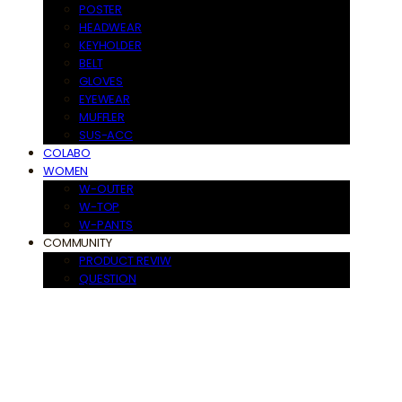
POSTER
HEADWEAR
KEYHOLDER
BELT
GLOVES
EYEWEAR
MUFFLER
SUS-ACC
COLABO
WOMEN
W-OUTER
W-TOP
W-PANTS
COMMUNITY
PRODUCT REVIW
QUESTION