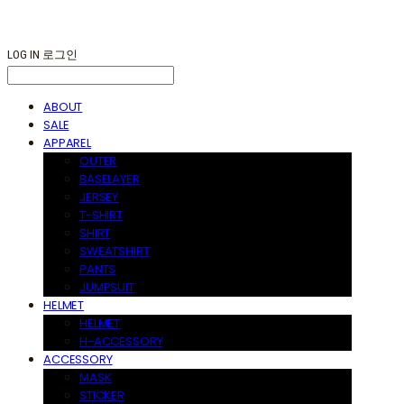
LOG IN
로그인
ABOUT
SALE
APPAREL
OUTER
BASELAYER
JERSEY
T-SHIRT
SHIRT
SWEATSHIRT
PANTS
JUMPSUIT
HELMET
HELMET
H-ACCESSORY
ACCESSORY
MASK
STICKER