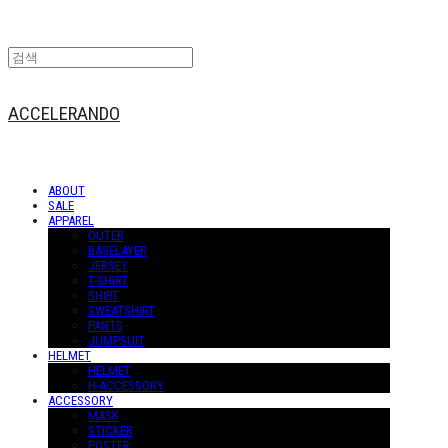
ACCELERANDO
ABOUT
SALE
APPAREL
OUTER
BASELAYER
JERSEY
T-SHIRT
SHIRT
SWEATSHIRT
PANTS
JUMPSUIT
HELMET
HELMET
H-ACCESSORY
ACCESSORY
MASK
STICKER
POSTER