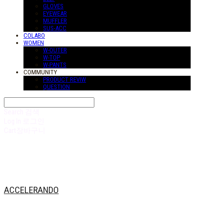
GLOVES
EYEWEAR
MUFFLER
SUS-ACC
COLABO
WOMEN
W-OUTER
W-TOP
W-PANTS
COMMUNITY
PRODUCT REVIW
QUESTION
Search
검색
Log In
로그인
Cart
장바구니
ACCELERANDO