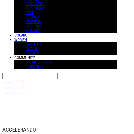
HEADWEAR
KEYHOLDER
BELT
GLOVES
EYEWEAR
MUFFLER
SUS-ACC
COLABO
WOMEN
W-OUTER
W-TOP
W-PANTS
COMMUNITY
PRODUCT REVIW
QUESTION
Search
검색
Log In
로그인
Cart
장바구니
ACCELERANDO