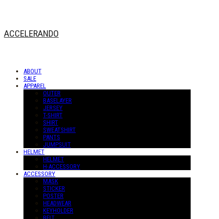
ACCELERANDO
ABOUT
SALE
APPAREL
OUTER
BASELAYER
JERSEY
T-SHIRT
SHIRT
SWEATSHIRT
PANTS
JUMPSUIT
HELMET
HELMET
H-ACCESSORY
ACCESSORY
MASK
STICKER
POSTER
HEADWEAR
KEYHOLDER
BELT