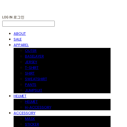
LOG IN
로그인
ABOUT
SALE
APPAREL
OUTER
BASELAYER
JERSEY
T-SHIRT
SHIRT
SWEATSHIRT
PANTS
JUMPSUIT
HELMET
HELMET
H-ACCESSORY
ACCESSORY
MASK
STICKER