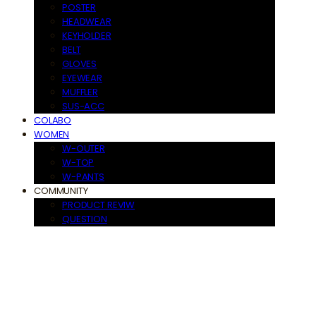
POSTER
HEADWEAR
KEYHOLDER
BELT
GLOVES
EYEWEAR
MUFFLER
SUS-ACC
COLABO
WOMEN
W-OUTER
W-TOP
W-PANTS
COMMUNITY
PRODUCT REVIW
QUESTION