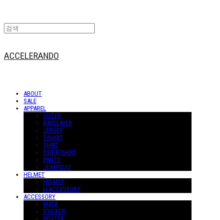
ACCELERANDO
ABOUT
SALE
APPAREL
OUTER
BASELAYER
JERSEY
T-SHIRT
SHIRT
SWEATSHIRT
PANTS
JUMPSUIT
HELMET
HELMET
H-ACCESSORY
ACCESSORY
MASK
STICKER
POSTER