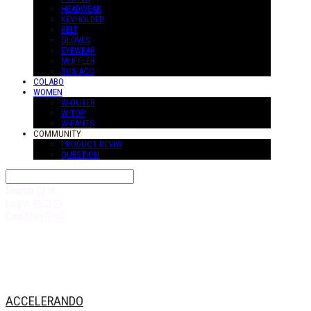
HEADWEAR
KEYHOLDER
BELT
GLOVES
EYEWEAR
MUFFLER
SUS-ACC
COLABO
WOMEN
W-OUTER
W-TOP
W-PANTS
COMMUNITY
PRODUCT REVIW
QUESTION
Search
검색
Log In
로그인
Cart
장바구니
ACCELERANDO