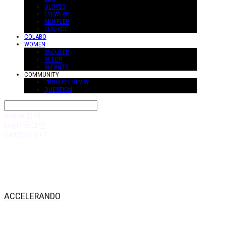
GLOVES
EYEWEAR
MUFFLER
SUS-ACC
COLABO
WOMEN
W-OUTER
W-TOP
W-PANTS
COMMUNITY
PRODUCT REVIW
QUESTION
Search
검색
Log In
로그인
Cart
장바구니
ACCELERANDO