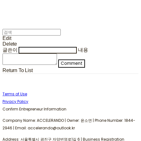
Edit
Delete
글쓴이
내용
Comment
Return To List
Terms of Use
Privacy Policy
Confirm Entrepreneur Information
Company Name: ACCELERANDO | Owner: 윤소연 | Phone Number: 1844-
2946 | Email: accelerando@outlook.kr
Address: 서울특별시 광진구 자양번영로1길 6 | Business Registration