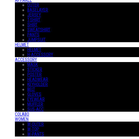
APPAREL
OUTER
BASELAYER
JERSEY
T-SHIRT
SHIRT
SWEATSHIRT
PANTS
JUMPSUIT
HELMET
HELMET
H-ACCESSORY
ACCESSORY
MASK
STICKER
POSTER
HEADWEAR
KEYHOLDER
BELT
GLOVES
EYEWEAR
MUFFLER
SUS-ACC
COLABO
WOMEN
W-OUTER
W-TOP
W-PANTS