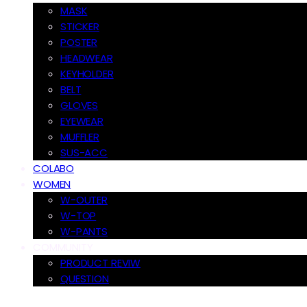
MASK
STICKER
POSTER
HEADWEAR
KEYHOLDER
BELT
GLOVES
EYEWEAR
MUFFLER
SUS-ACC
COLABO
WOMEN
W-OUTER
W-TOP
W-PANTS
COMMUNITY
PRODUCT REVIW
QUESTION