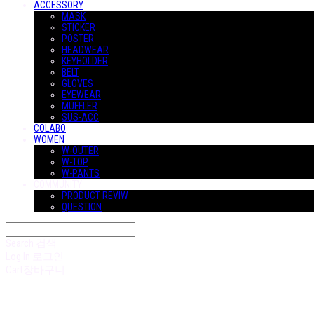
ACCESSORY
MASK
STICKER
POSTER
HEADWEAR
KEYHOLDER
BELT
GLOVES
EYEWEAR
MUFFLER
SUS-ACC
COLABO
WOMEN
W-OUTER
W-TOP
W-PANTS
COMMUNITY
PRODUCT REVIW
QUESTION
Search
검색
Log In
로그인
Cart
장바구니