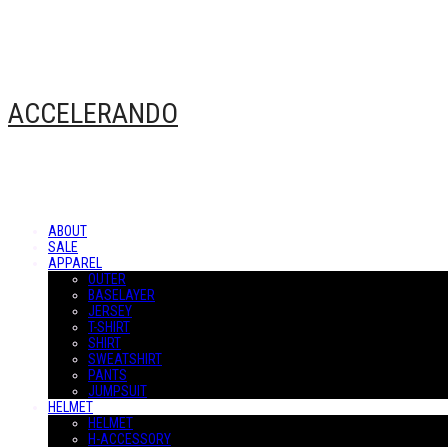
ACCELERANDO
ABOUT
SALE
APPAREL
OUTER
BASELAYER
JERSEY
T-SHIRT
SHIRT
SWEATSHIRT
PANTS
JUMPSUIT
HELMET
HELMET
H-ACCESSORY