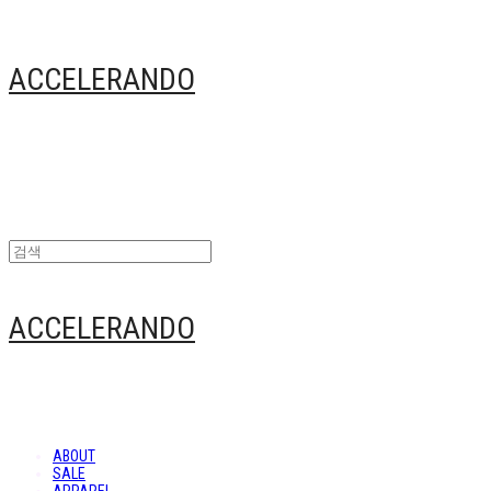
ACCELERANDO
ACCELERANDO
ABOUT
SALE