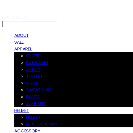
LOG IN
로그인
ABOUT
SALE
APPAREL
OUTER
BASELAYER
JERSEY
T-SHIRT
SHIRT
SWEATSHIRT
PANTS
JUMPSUIT
HELMET
HELMET
H-ACCESSORY
ACCESSORY