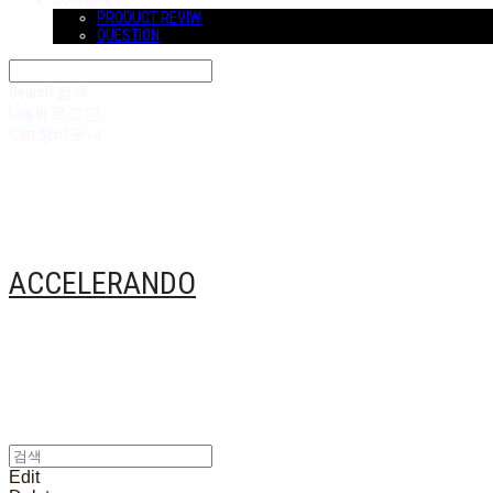
COMMUNITY
PRODUCT REVIW
QUESTION
Search
검색
Log In
로그인
Cart
장바구니
ACCELERANDO
Edit