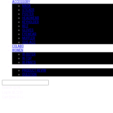
ACCESSORY
MASK
STICKER
POSTER
HEADWEAR
KEYHOLDER
BELT
GLOVES
EYEWEAR
MUFFLER
SUS-ACC
COLABO
WOMEN
W-OUTER
W-TOP
W-PANTS
COMMUNITY
PRODUCT REVIW
QUESTION
Search
검색
Log In
로그인
Cart
장바구니