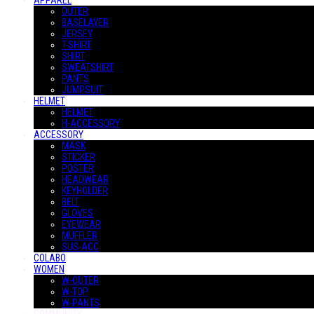
APPAREL
OUTER
BASELAYER
JERSEY
T-SHIRT
SHIRT
SWEATSHIRT
PANTS
JUMPSUIT
HELMET
HELMET
H-ACCESSORY
ACCESSORY
MASK
STICKER
POSTER
HEADWEAR
KEYHOLDER
BELT
GLOVES
EYEWEAR
MUFFLER
SUS-ACC
COLABO
WOMEN
W-OUTER
W-TOP
W-PANTS