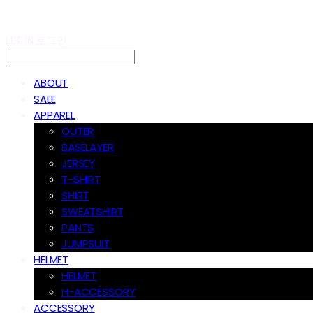
LOG IN
로그인
ABOUT
SALE
APPAREL
OUTER
BASELAYER
JERSEY
T-SHIRT
SHIRT
SWEATSHIRT
PANTS
JUMPSUIT
HELMET
HELMET
H-ACCESSORY
ACCESSORY