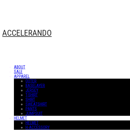
ACCELERANDO
ABOUT
SALE
APPAREL
OUTER
BASELAYER
JERSEY
T-SHIRT
SHIRT
SWEATSHIRT
PANTS
JUMPSUIT
HELMET
HELMET
H-ACCESSORY