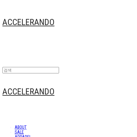
ACCELERANDO
ACCELERANDO
ABOUT
SALE