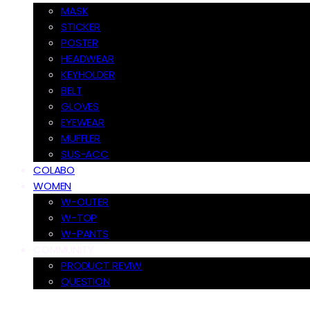
MASK
STICKER
POSTER
HEADWEAR
KEYHOLDER
BELT
GLOVES
EYEWEAR
MUFFLER
SUS-ACC
COLABO
WOMEN
W-OUTER
W-TOP
W-PANTS
COMMUNITY
PRODUCT REVIW
QUESTION