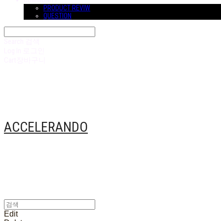
COMMUNITY
PRODUCT REVIW
QUESTION
Search
검색
Log In
로그인
Cart
장바구니
ACCELERANDO
Edit