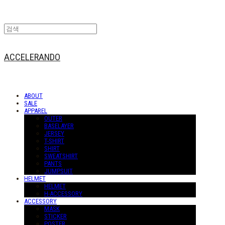
ACCELERANDO
ABOUT
SALE
APPAREL
OUTER
BASELAYER
JERSEY
T-SHIRT
SHIRT
SWEATSHIRT
PANTS
JUMPSUIT
HELMET
HELMET
H-ACCESSORY
ACCESSORY
MASK
STICKER
POSTER