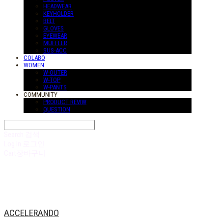
HEADWEAR
KEYHOLDER
BELT
GLOVES
EYEWEAR
MUFFLER
SUS-ACC
COLABO
WOMEN
W-OUTER
W-TOP
W-PANTS
COMMUNITY
PRODUCT REVIW
QUESTION
Search
검색
Log In
로그인
Cart
장바구니
ACCELERANDO