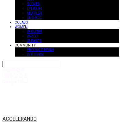
GLOVES
EYEWEAR
MUFFLER
SUS-ACC
COLABO
WOMEN
W-OUTER
W-TOP
W-PANTS
COMMUNITY
PRODUCT REVIW
QUESTION
Search
검색
Log In
로그인
Cart
장바구니
ACCELERANDO