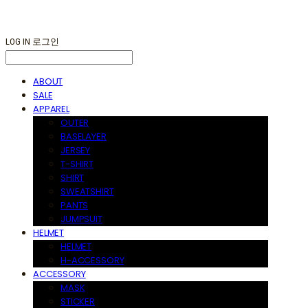
LOG IN
로그인
ABOUT
SALE
APPAREL
OUTER
BASELAYER
JERSEY
T-SHIRT
SHIRT
SWEATSHIRT
PANTS
JUMPSUIT
HELMET
HELMET
H-ACCESSORY
ACCESSORY
MASK
STICKER