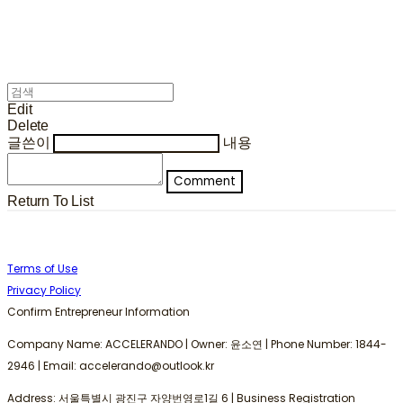
Edit
Delete
글쓴이
내용
Comment
Return To List
Terms of Use
Privacy Policy
Confirm Entrepreneur Information
Company Name: ACCELERANDO | Owner: 윤소연 | Phone Number: 1844-
2946 | Email: accelerando@outlook.kr
Address: 서울특별시 광진구 자양번영로1길 6 | Business Registration