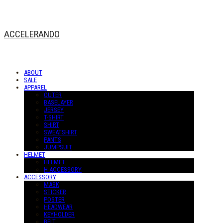
ACCELERANDO
ABOUT
SALE
APPAREL
OUTER
BASELAYER
JERSEY
T-SHIRT
SHIRT
SWEATSHIRT
PANTS
JUMPSUIT
HELMET
HELMET
H-ACCESSORY
ACCESSORY
MASK
STICKER
POSTER
HEADWEAR
KEYHOLDER
BELT