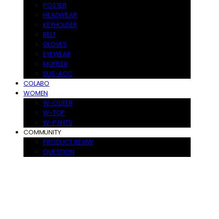
POSTER
HEADWEAR
KEYHOLDER
BELT
GLOVES
EYEWEAR
MUFFLER
SUS-ACC
COLABO
WOMEN
W-OUTER
W-TOP
W-PANTS
COMMUNITY
PRODUCT REVIW
QUESTION