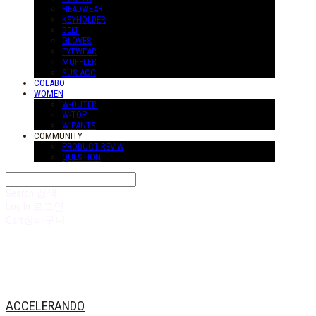
HEADWEAR
KEYHOLDER
BELT
GLOVES
EYEWEAR
MUFFLER
SUS-ACC
COLABO
WOMEN
W-OUTER
W-TOP
W-PANTS
COMMUNITY
PRODUCT REVIW
QUESTION
Search
검색
Log In
로그인
Cart
장바구니
ACCELERANDO