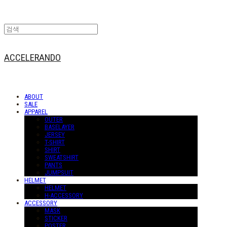
ACCELERANDO
ABOUT
SALE
APPAREL
OUTER
BASELAYER
JERSEY
T-SHIRT
SHIRT
SWEATSHIRT
PANTS
JUMPSUIT
HELMET
HELMET
H-ACCESSORY
ACCESSORY
MASK
STICKER
POSTER