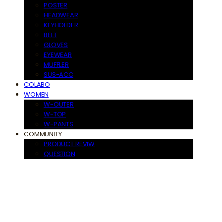
POSTER
HEADWEAR
KEYHOLDER
BELT
GLOVES
EYEWEAR
MUFFLER
SUS-ACC
COLABO
WOMEN
W-OUTER
W-TOP
W-PANTS
COMMUNITY
PRODUCT REVIW
QUESTION