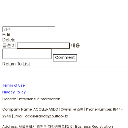
Edit
Delete
글쓴이
내용
Comment
Return To List
Terms of Use
Privacy Policy
Confirm Entrepreneur Information
Company Name: ACCELERANDO | Owner: 윤소연 | Phone Number: 1844-
2946 | Email: accelerando@outlook.kr
Address: 서울특별시 광진구 자양번영로1길 6 | Business Registration