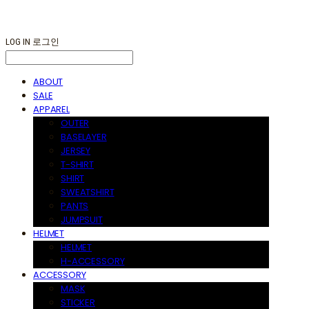
LOG IN
로그인
ABOUT
SALE
APPAREL
OUTER
BASELAYER
JERSEY
T-SHIRT
SHIRT
SWEATSHIRT
PANTS
JUMPSUIT
HELMET
HELMET
H-ACCESSORY
ACCESSORY
MASK
STICKER