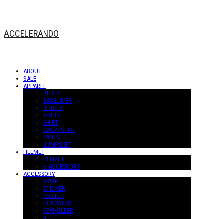
ACCELERANDO
ABOUT
SALE
APPAREL
OUTER
BASELAYER
JERSEY
T-SHIRT
SHIRT
SWEATSHIRT
PANTS
JUMPSUIT
HELMET
HELMET
H-ACCESSORY
ACCESSORY
MASK
STICKER
POSTER
HEADWEAR
KEYHOLDER
BELT