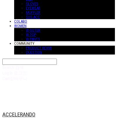
GLOVES
EYEWEAR
MUFFLER
SUS-ACC
COLABO
WOMEN
W-OUTER
W-TOP
W-PANTS
COMMUNITY
PRODUCT REVIW
QUESTION
Search
검색
Log In
로그인
Cart
장바구니
ACCELERANDO