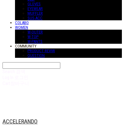
GLOVES
EYEWEAR
MUFFLER
SUS-ACC
COLABO
WOMEN
W-OUTER
W-TOP
W-PANTS
COMMUNITY
PRODUCT REVIW
QUESTION
Search
검색
Log In
로그인
Cart
장바구니
ACCELERANDO