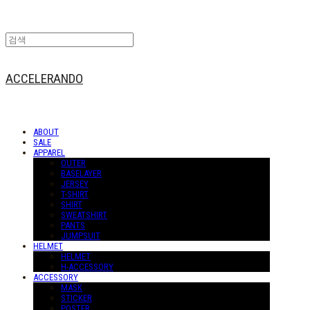
ACCELERANDO
ABOUT
SALE
APPAREL
OUTER
BASELAYER
JERSEY
T-SHIRT
SHIRT
SWEATSHIRT
PANTS
JUMPSUIT
HELMET
HELMET
H-ACCESSORY
ACCESSORY
MASK
STICKER
POSTER