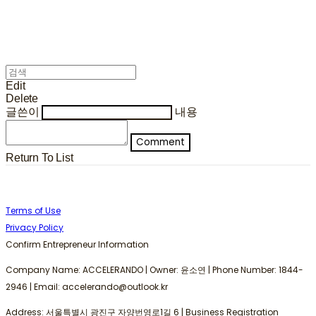
Edit
Delete
글쓴이
내용
Comment
Return To List
Terms of Use
Privacy Policy
Confirm Entrepreneur Information
Company Name: ACCELERANDO | Owner: 윤소연 | Phone Number: 1844-
2946 | Email: accelerando@outlook.kr
Address: 서울특별시 광진구 자양번영로1길 6 | Business Registration