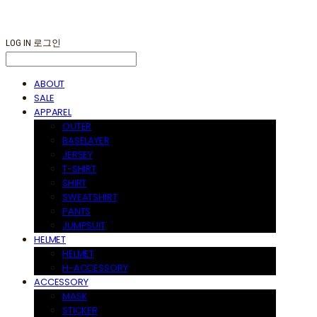
LOG IN
로그인
ABOUT
SALE
APPAREL
OUTER
BASELAYER
JERSEY
T-SHIRT
SHIRT
SWEATSHIRT
PANTS
JUMPSUIT
HELMET
HELMET
H-ACCESSORY
ACCESSORY
MASK
STICKER