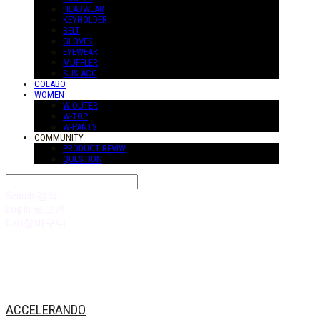
HEADWEAR
KEYHOLDER
BELT
GLOVES
EYEWEAR
MUFFLER
SUS-ACC
COLABO
WOMEN
W-OUTER
W-TOP
W-PANTS
COMMUNITY
PRODUCT REVIW
QUESTION
Search
검색
Log In
로그인
Cart
장바구니
ACCELERANDO