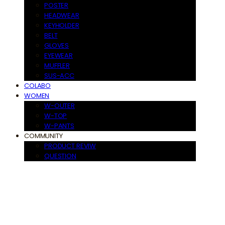
POSTER
HEADWEAR
KEYHOLDER
BELT
GLOVES
EYEWEAR
MUFFLER
SUS-ACC
COLABO
WOMEN
W-OUTER
W-TOP
W-PANTS
COMMUNITY
PRODUCT REVIW
QUESTION