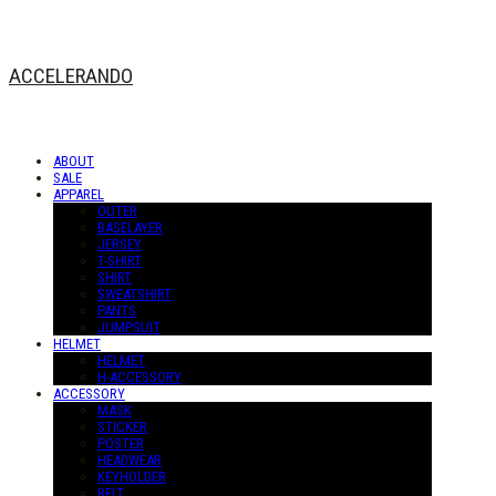
ACCELERANDO
ABOUT
SALE
APPAREL
OUTER
BASELAYER
JERSEY
T-SHIRT
SHIRT
SWEATSHIRT
PANTS
JUMPSUIT
HELMET
HELMET
H-ACCESSORY
ACCESSORY
MASK
STICKER
POSTER
HEADWEAR
KEYHOLDER
BELT