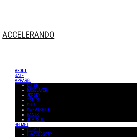
ACCELERANDO
ABOUT
SALE
APPAREL
OUTER
BASELAYER
JERSEY
T-SHIRT
SHIRT
SWEATSHIRT
PANTS
JUMPSUIT
HELMET
HELMET
H-ACCESSORY