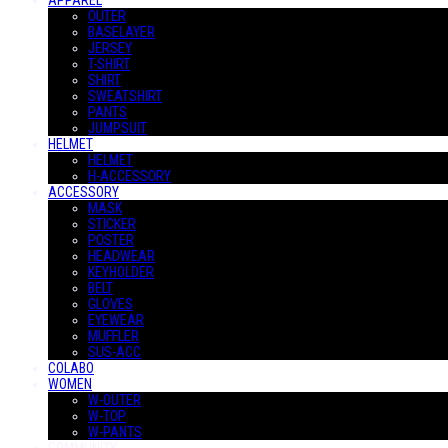
APPAREL
OUTER
BASELAYER
JERSEY
T-SHIRT
SHIRT
SWEATSHIRT
PANTS
JUMPSUIT
HELMET
HELMET
H-ACCESSORY
ACCESSORY
MASK
STICKER
POSTER
HEADWEAR
KEYHOLDER
BELT
GLOVES
EYEWEAR
MUFFLER
SUS-ACC
COLABO
WOMEN
W-OUTER
W-TOP
W-PANTS