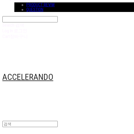
COMMUNITY
PRODUCT REVIW
QUESTION
Search
검색
Log In
로그인
Cart
장바구니
ACCELERANDO