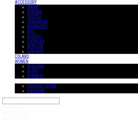
ACCESSORY
MASK
STICKER
POSTER
HEADWEAR
KEYHOLDER
BELT
GLOVES
EYEWEAR
MUFFLER
SUS-ACC
COLABO
WOMEN
W-OUTER
W-TOP
W-PANTS
COMMUNITY
PRODUCT REVIW
QUESTION
Search
검색
Log In
로그인
Cart
장바구니