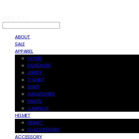
LOG IN
로그인
ABOUT
SALE
APPAREL
OUTER
BASELAYER
JERSEY
T-SHIRT
SHIRT
SWEATSHIRT
PANTS
JUMPSUIT
HELMET
HELMET
H-ACCESSORY
ACCESSORY