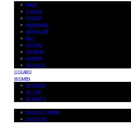
MASK
STICKER
POSTER
HEADWEAR
KEYHOLDER
BELT
GLOVES
EYEWEAR
MUFFLER
SUS-ACC
COLABO
WOMEN
W-OUTER
W-TOP
W-PANTS
COMMUNITY
PRODUCT REVIW
QUESTION