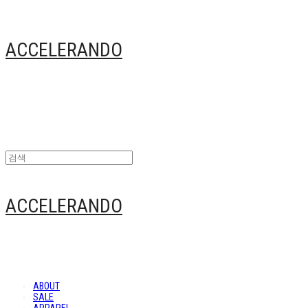
ACCELERANDO
ACCELERANDO
ABOUT
SALE