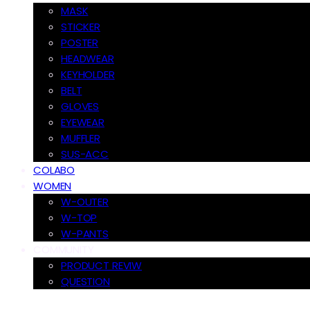
MASK
STICKER
POSTER
HEADWEAR
KEYHOLDER
BELT
GLOVES
EYEWEAR
MUFFLER
SUS-ACC
COLABO
WOMEN
W-OUTER
W-TOP
W-PANTS
COMMUNITY
PRODUCT REVIW
QUESTION