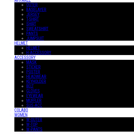
APPAREL
OUTER
BASELAYER
JERSEY
T-SHIRT
SHIRT
SWEATSHIRT
PANTS
JUMPSUIT
HELMET
HELMET
H-ACCESSORY
ACCESSORY
MASK
STICKER
POSTER
HEADWEAR
KEYHOLDER
BELT
GLOVES
EYEWEAR
MUFFLER
SUS-ACC
COLABO
WOMEN
W-OUTER
W-TOP
W-PANTS