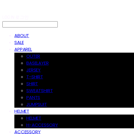
LOG IN
로그인
ABOUT
SALE
APPAREL
OUTER
BASELAYER
JERSEY
T-SHIRT
SHIRT
SWEATSHIRT
PANTS
JUMPSUIT
HELMET
HELMET
H-ACCESSORY
ACCESSORY