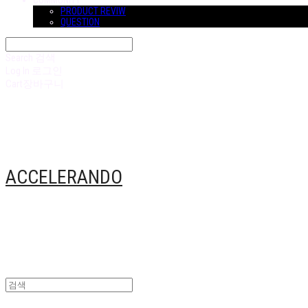
COMMUNITY
PRODUCT REVIW
QUESTION
Search
검색
Log In
로그인
Cart
장바구니
ACCELERANDO