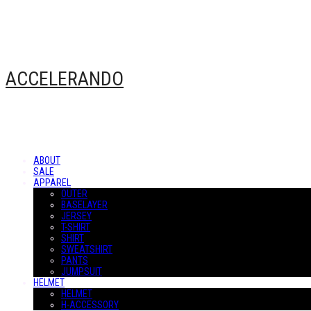
ACCELERANDO
ABOUT
SALE
APPAREL
OUTER
BASELAYER
JERSEY
T-SHIRT
SHIRT
SWEATSHIRT
PANTS
JUMPSUIT
HELMET
HELMET
H-ACCESSORY