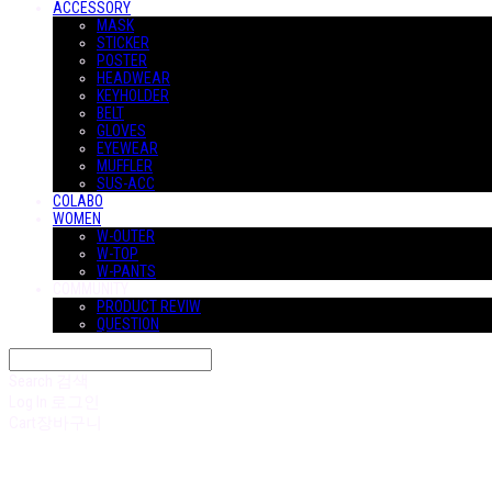
ACCESSORY
MASK
STICKER
POSTER
HEADWEAR
KEYHOLDER
BELT
GLOVES
EYEWEAR
MUFFLER
SUS-ACC
COLABO
WOMEN
W-OUTER
W-TOP
W-PANTS
COMMUNITY
PRODUCT REVIW
QUESTION
Search
검색
Log In
로그인
Cart
장바구니