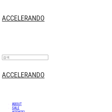
ACCELERANDO
ACCELERANDO
ABOUT
SALE