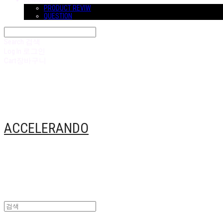
COMMUNITY
PRODUCT REVIW
QUESTION
Search
검색
Log In
로그인
Cart
장바구니
ACCELERANDO