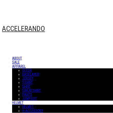
ACCELERANDO
ABOUT
SALE
APPAREL
OUTER
BASELAYER
JERSEY
T-SHIRT
SHIRT
SWEATSHIRT
PANTS
JUMPSUIT
HELMET
HELMET
H-ACCESSORY