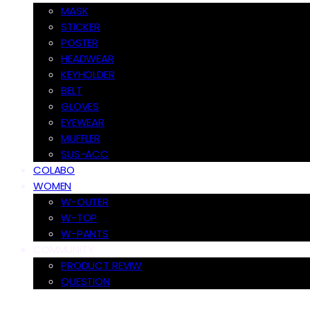
MASK
STICKER
POSTER
HEADWEAR
KEYHOLDER
BELT
GLOVES
EYEWEAR
MUFFLER
SUS-ACC
COLABO
WOMEN
W-OUTER
W-TOP
W-PANTS
COMMUNITY
PRODUCT REVIW
QUESTION