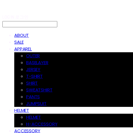
LOG IN
로그인
ABOUT
SALE
APPAREL
OUTER
BASELAYER
JERSEY
T-SHIRT
SHIRT
SWEATSHIRT
PANTS
JUMPSUIT
HELMET
HELMET
H-ACCESSORY
ACCESSORY