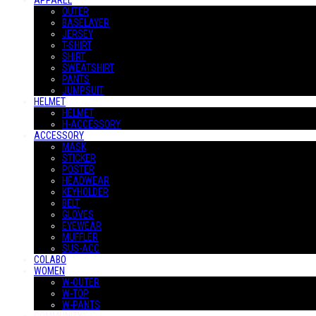
APPAREL
OUTER
BASELAYER
JERSEY
T-SHIRT
SHIRT
SWEATSHIRT
PANTS
JUMPSUIT
HELMET
HELMET
H-ACCESSORY
ACCESSORY
MASK
STICKER
POSTER
HEADWEAR
KEYHOLDER
BELT
GLOVES
EYEWEAR
MUFFLER
SUS-ACC
COLABO
WOMEN
W-OUTER
W-TOP
W-PANTS