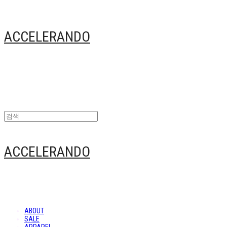
ACCELERANDO
ACCELERANDO
ABOUT
SALE