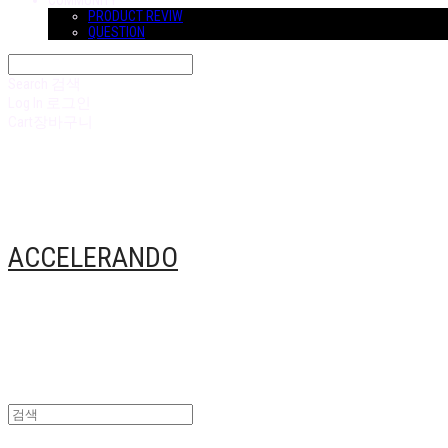
COMMUNITY
PRODUCT REVIW
QUESTION
Search
검색
Log In
로그인
Cart
장바구니
ACCELERANDO