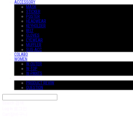
ACCESSORY
MASK
STICKER
POSTER
HEADWEAR
KEYHOLDER
BELT
GLOVES
EYEWEAR
MUFFLER
SUS-ACC
COLABO
WOMEN
W-OUTER
W-TOP
W-PANTS
COMMUNITY
PRODUCT REVIW
QUESTION
Search
검색
Log In
로그인
Cart
장바구니