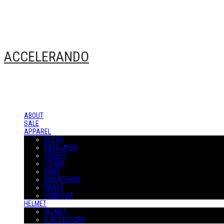
ACCELERANDO
ABOUT
SALE
APPAREL
OUTER
BASELAYER
JERSEY
T-SHIRT
SHIRT
SWEATSHIRT
PANTS
JUMPSUIT
HELMET
HELMET
H-ACCESSORY