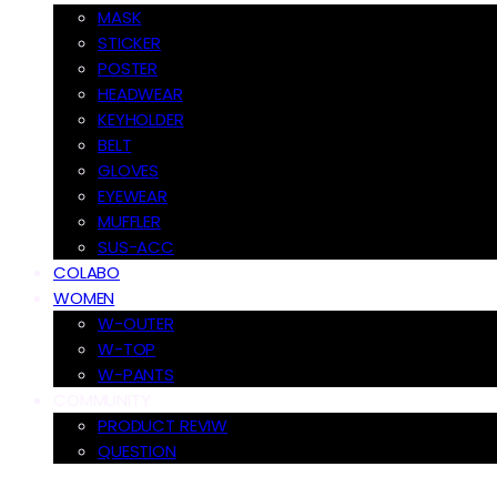
MASK
STICKER
POSTER
HEADWEAR
KEYHOLDER
BELT
GLOVES
EYEWEAR
MUFFLER
SUS-ACC
COLABO
WOMEN
W-OUTER
W-TOP
W-PANTS
COMMUNITY
PRODUCT REVIW
QUESTION