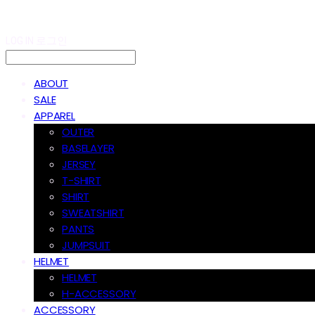
LOG IN
로그인
ABOUT
SALE
APPAREL
OUTER
BASELAYER
JERSEY
T-SHIRT
SHIRT
SWEATSHIRT
PANTS
JUMPSUIT
HELMET
HELMET
H-ACCESSORY
ACCESSORY