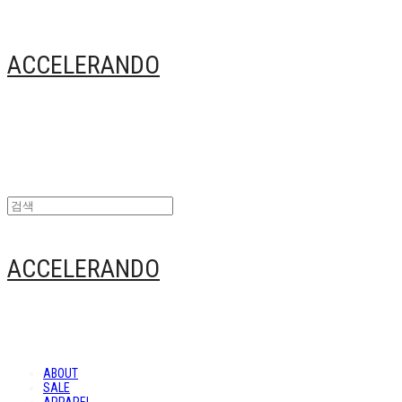
ACCELERANDO
ACCELERANDO
ABOUT
SALE