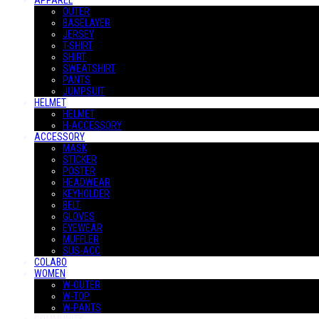
APPAREL
OUTER
BASELAYER
JERSEY
T-SHIRT
SHIRT
SWEATSHIRT
PANTS
JUMPSUIT
HELMET
HELMET
H-ACCESSORY
ACCESSORY
MASK
STICKER
POSTER
HEADWEAR
KEYHOLDER
BELT
GLOVES
EYEWEAR
MUFFLER
SUS-ACC
COLABO
WOMEN
W-OUTER
W-TOP
W-PANTS