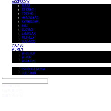
ACCESSORY
MASK
STICKER
POSTER
HEADWEAR
KEYHOLDER
BELT
GLOVES
EYEWEAR
MUFFLER
SUS-ACC
COLABO
WOMEN
W-OUTER
W-TOP
W-PANTS
COMMUNITY
PRODUCT REVIW
QUESTION
Search
검색
Log In
로그인
Cart
장바구니