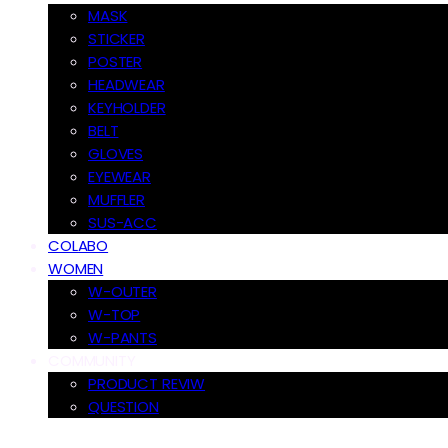
MASK
STICKER
POSTER
HEADWEAR
KEYHOLDER
BELT
GLOVES
EYEWEAR
MUFFLER
SUS-ACC
COLABO
WOMEN
W-OUTER
W-TOP
W-PANTS
COMMUNITY
PRODUCT REVIW
QUESTION