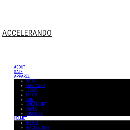
ACCELERANDO
ABOUT
SALE
APPAREL
OUTER
BASELAYER
JERSEY
T-SHIRT
SHIRT
SWEATSHIRT
PANTS
JUMPSUIT
HELMET
HELMET
H-ACCESSORY