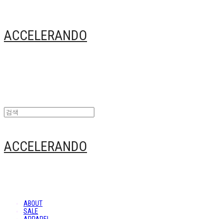
ACCELERANDO
ACCELERANDO
ABOUT
SALE