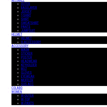
APPAREL
OUTER
BASELAYER
JERSEY
T-SHIRT
SHIRT
SWEATSHIRT
PANTS
JUMPSUIT
HELMET
HELMET
H-ACCESSORY
ACCESSORY
MASK
STICKER
POSTER
HEADWEAR
KEYHOLDER
BELT
GLOVES
EYEWEAR
MUFFLER
SUS-ACC
COLABO
WOMEN
W-OUTER
W-TOP
W-PANTS