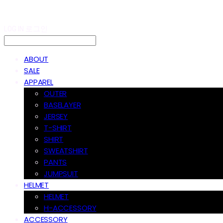
LOG IN
로그인
ABOUT
SALE
APPAREL
OUTER
BASELAYER
JERSEY
T-SHIRT
SHIRT
SWEATSHIRT
PANTS
JUMPSUIT
HELMET
HELMET
H-ACCESSORY
ACCESSORY