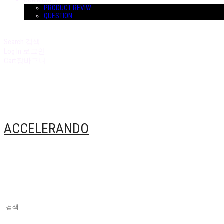
COMMUNITY
PRODUCT REVIW
QUESTION
Search
검색
Log In
로그인
Cart
장바구니
ACCELERANDO