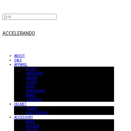
ACCELERANDO
ABOUT
SALE
APPAREL
OUTER
BASELAYER
JERSEY
T-SHIRT
SHIRT
SWEATSHIRT
PANTS
JUMPSUIT
HELMET
HELMET
H-ACCESSORY
ACCESSORY
MASK
STICKER
POSTER