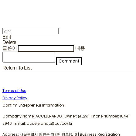
Edit
Delete
글쓴이
내용
Comment
Return To List
Terms of Use
Privacy Policy
Confirm Entrepreneur Information
Company Name: ACCELERANDO | Owner: 윤소연 | Phone Number: 1844-
2946 | Email: accelerando@outlook.kr
Address: 서울특별시 광진구 자양번영로1길 6 | Business Registration