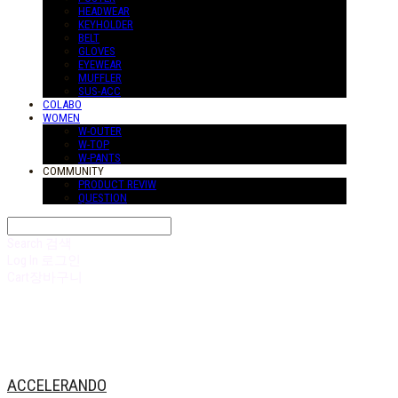
HEADWEAR
KEYHOLDER
BELT
GLOVES
EYEWEAR
MUFFLER
SUS-ACC
COLABO
WOMEN
W-OUTER
W-TOP
W-PANTS
COMMUNITY
PRODUCT REVIW
QUESTION
Search
검색
Log In
로그인
Cart
장바구니
ACCELERANDO