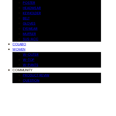
POSTER
HEADWEAR
KEYHOLDER
BELT
GLOVES
EYEWEAR
MUFFLER
SUS-ACC
COLABO
WOMEN
W-OUTER
W-TOP
W-PANTS
COMMUNITY
PRODUCT REVIW
QUESTION