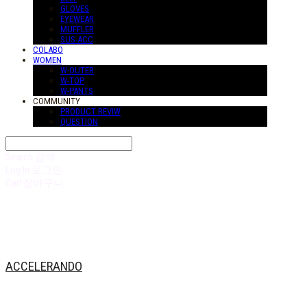
GLOVES
EYEWEAR
MUFFLER
SUS-ACC
COLABO
WOMEN
W-OUTER
W-TOP
W-PANTS
COMMUNITY
PRODUCT REVIW
QUESTION
Search
검색
Log In
로그인
Cart
장바구니
ACCELERANDO