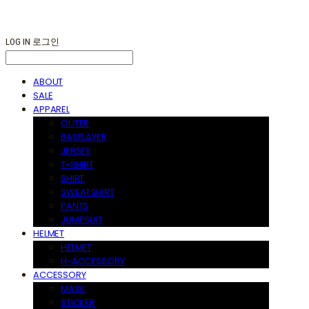
LOG IN
로그인
ABOUT
SALE
APPAREL
OUTER
BASELAYER
JERSEY
T-SHIRT
SHIRT
SWEATSHIRT
PANTS
JUMPSUIT
HELMET
HELMET
H-ACCESSORY
ACCESSORY
MASK
STICKER