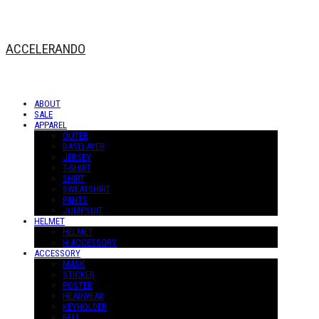
ACCELERANDO
ABOUT
SALE
APPAREL
OUTER
BASELAYER
JERSEY
T-SHIRT
SHIRT
SWEATSHIRT
PANTS
JUMPSUIT
HELMET
HELMET
H-ACCESSORY
ACCESSORY
MASK
STICKER
POSTER
HEADWEAR
KEYHOLDER
BELT