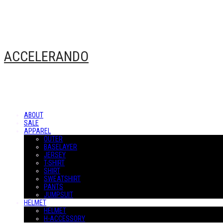
ACCELERANDO
ABOUT
SALE
APPAREL
OUTER
BASELAYER
JERSEY
T-SHIRT
SHIRT
SWEATSHIRT
PANTS
JUMPSUIT
HELMET
HELMET
H-ACCESSORY