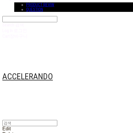
COMMUNITY
PRODUCT REVIW
QUESTION
Search
검색
Log In
로그인
Cart
장바구니
ACCELERANDO
Edit