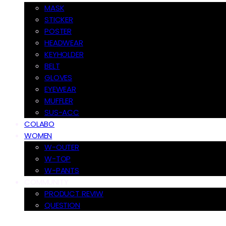
MASK
STICKER
POSTER
HEADWEAR
KEYHOLDER
BELT
GLOVES
EYEWEAR
MUFFLER
SUS-ACC
COLABO
WOMEN
W-OUTER
W-TOP
W-PANTS
COMMUNITY
PRODUCT REVIW
QUESTION