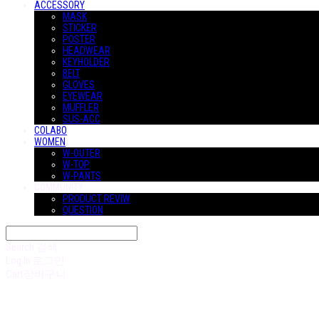
ACCESSORY
MASK
STICKER
POSTER
HEADWEAR
KEYHOLDER
BELT
GLOVES
EYEWEAR
MUFFLER
SUS-ACC
COLABO
WOMEN
W-OUTER
W-TOP
W-PANTS
COMMUNITY
PRODUCT REVIW
QUESTION
Search
검색
Log In
로그인
Cart
장바구니