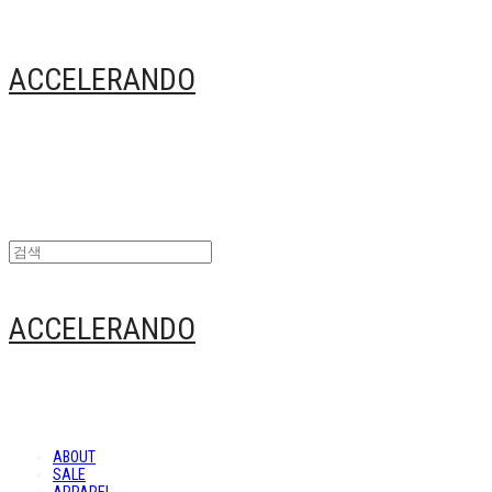
ACCELERANDO
ACCELERANDO
ABOUT
SALE