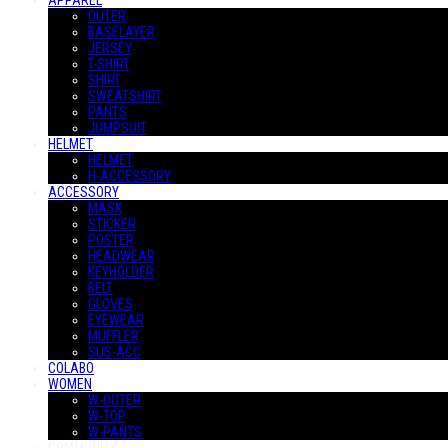
APPAREL
OUTER
BASELAYER
JERSEY
T-SHIRT
SHIRT
SWEATSHIRT
PANTS
JUMPSUIT
HELMET
HELMET
H-ACCESSORY
ACCESSORY
MASK
STICKER
POSTER
HEADWEAR
KEYHOLDER
BELT
GLOVES
EYEWEAR
MUFFLER
SUS-ACC
COLABO
WOMEN
W-OUTER
W-TOP
W-PANTS