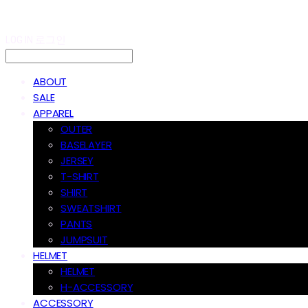
LOG IN
로그인
ABOUT
SALE
APPAREL
OUTER
BASELAYER
JERSEY
T-SHIRT
SHIRT
SWEATSHIRT
PANTS
JUMPSUIT
HELMET
HELMET
H-ACCESSORY
ACCESSORY