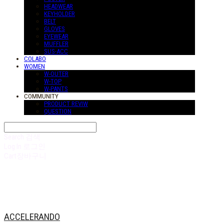
HEADWEAR
KEYHOLDER
BELT
GLOVES
EYEWEAR
MUFFLER
SUS-ACC
COLABO
WOMEN
W-OUTER
W-TOP
W-PANTS
COMMUNITY
PRODUCT REVIW
QUESTION
Search
검색
Log In
로그인
Cart
장바구니
ACCELERANDO