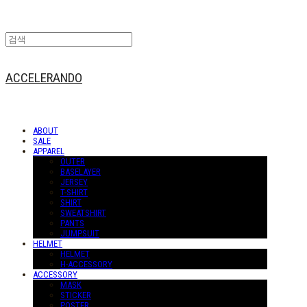
ACCELERANDO
ABOUT
SALE
APPAREL
OUTER
BASELAYER
JERSEY
T-SHIRT
SHIRT
SWEATSHIRT
PANTS
JUMPSUIT
HELMET
HELMET
H-ACCESSORY
ACCESSORY
MASK
STICKER
POSTER