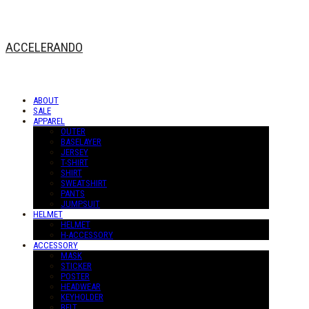
ACCELERANDO
ABOUT
SALE
APPAREL
OUTER
BASELAYER
JERSEY
T-SHIRT
SHIRT
SWEATSHIRT
PANTS
JUMPSUIT
HELMET
HELMET
H-ACCESSORY
ACCESSORY
MASK
STICKER
POSTER
HEADWEAR
KEYHOLDER
BELT