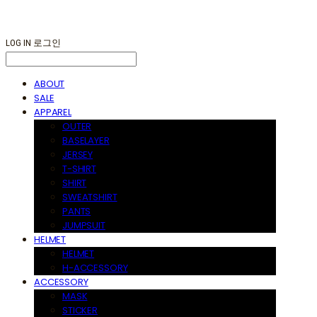
LOG IN
로그인
ABOUT
SALE
APPAREL
OUTER
BASELAYER
JERSEY
T-SHIRT
SHIRT
SWEATSHIRT
PANTS
JUMPSUIT
HELMET
HELMET
H-ACCESSORY
ACCESSORY
MASK
STICKER