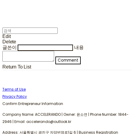
Edit
Delete
글쓴이
내용
Comment
Return To List
Terms of Use
Privacy Policy
Confirm Entrepreneur Information
Company Name: ACCELERANDO | Owner: 윤소연 | Phone Number: 1844-
2946 | Email: accelerando@outlook.kr
Address: 서울특별시 광진구 자양번영로1길 6 | Business Registration