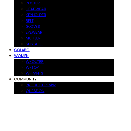
POSTER
HEADWEAR
KEYHOLDER
BELT
GLOVES
EYEWEAR
MUFFLER
SUS-ACC
COLABO
WOMEN
W-OUTER
W-TOP
W-PANTS
COMMUNITY
PRODUCT REVIW
QUESTION