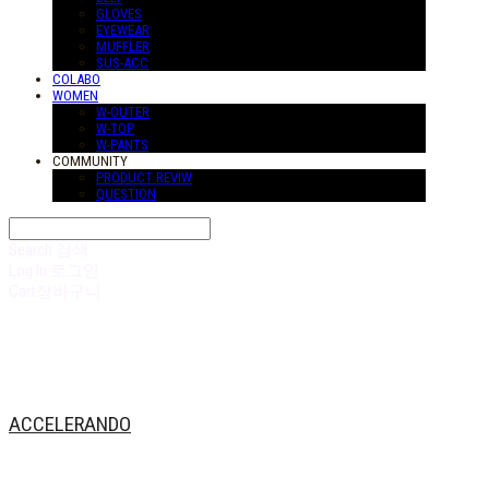
GLOVES
EYEWEAR
MUFFLER
SUS-ACC
COLABO
WOMEN
W-OUTER
W-TOP
W-PANTS
COMMUNITY
PRODUCT REVIW
QUESTION
Search
검색
Log In
로그인
Cart
장바구니
ACCELERANDO