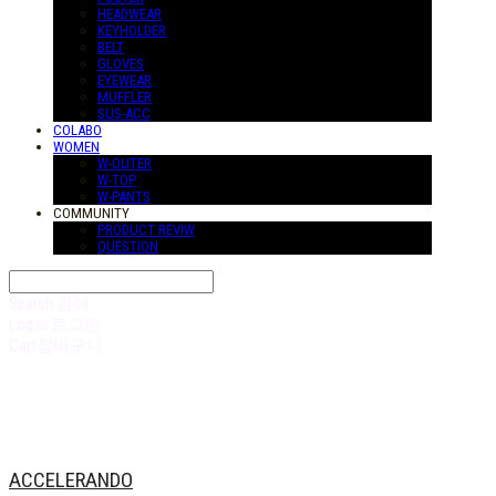
HEADWEAR
KEYHOLDER
BELT
GLOVES
EYEWEAR
MUFFLER
SUS-ACC
COLABO
WOMEN
W-OUTER
W-TOP
W-PANTS
COMMUNITY
PRODUCT REVIW
QUESTION
Search
검색
Log In
로그인
Cart
장바구니
ACCELERANDO