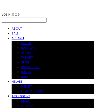
LOG IN
로그인
ABOUT
SALE
APPAREL
OUTER
BASELAYER
JERSEY
T-SHIRT
SHIRT
SWEATSHIRT
PANTS
JUMPSUIT
HELMET
HELMET
H-ACCESSORY
ACCESSORY
MASK
STICKER