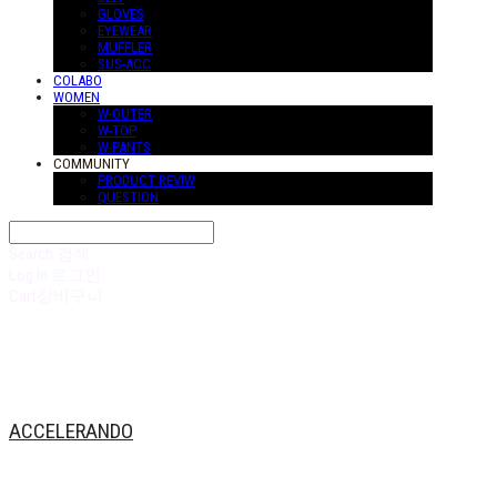
GLOVES
EYEWEAR
MUFFLER
SUS-ACC
COLABO
WOMEN
W-OUTER
W-TOP
W-PANTS
COMMUNITY
PRODUCT REVIW
QUESTION
Search
검색
Log In
로그인
Cart
장바구니
ACCELERANDO