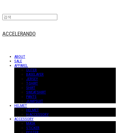
ACCELERANDO
ABOUT
SALE
APPAREL
OUTER
BASELAYER
JERSEY
T-SHIRT
SHIRT
SWEATSHIRT
PANTS
JUMPSUIT
HELMET
HELMET
H-ACCESSORY
ACCESSORY
MASK
STICKER
POSTER