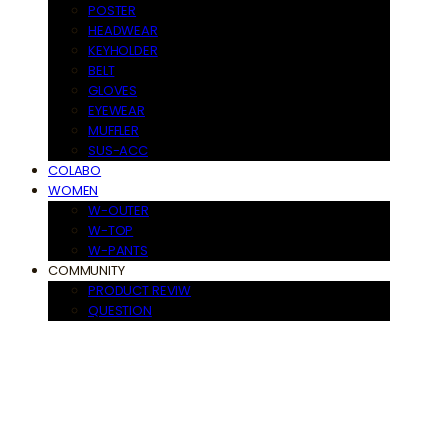
POSTER
HEADWEAR
KEYHOLDER
BELT
GLOVES
EYEWEAR
MUFFLER
SUS-ACC
COLABO
WOMEN
W-OUTER
W-TOP
W-PANTS
COMMUNITY
PRODUCT REVIW
QUESTION