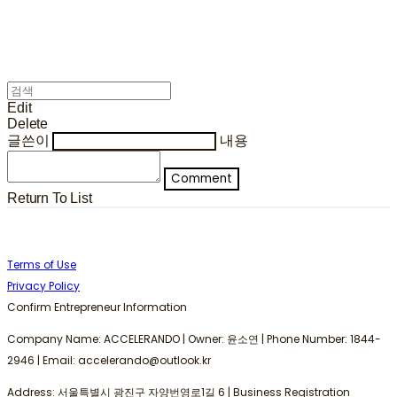
Edit
Delete
글쓴이
내용
Comment
Return To List
Terms of Use
Privacy Policy
Confirm Entrepreneur Information
Company Name: ACCELERANDO | Owner: 윤소연 | Phone Number: 1844-
2946 | Email: accelerando@outlook.kr
Address: 서울특별시 광진구 자양번영로1길 6 | Business Registration