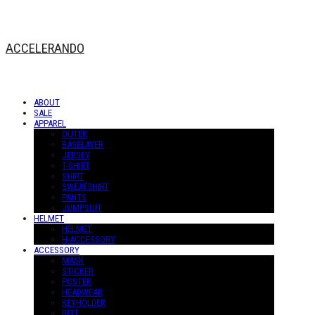
ACCELERANDO
ABOUT
SALE
APPAREL
OUTER
BASELAYER
JERSEY
T-SHIRT
SHIRT
SWEATSHIRT
PANTS
JUMPSUIT
HELMET
HELMET
H-ACCESSORY
ACCESSORY
MASK
STICKER
POSTER
HEADWEAR
KEYHOLDER
BELT