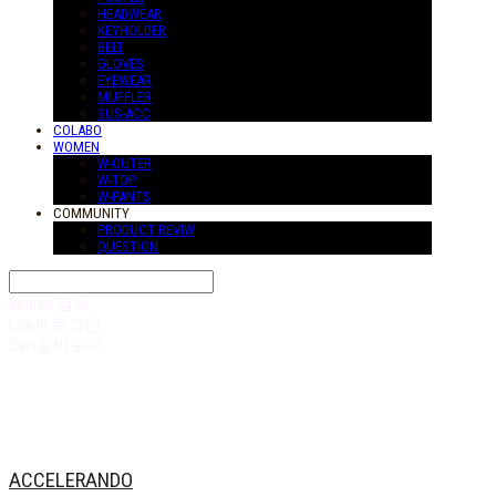
HEADWEAR
KEYHOLDER
BELT
GLOVES
EYEWEAR
MUFFLER
SUS-ACC
COLABO
WOMEN
W-OUTER
W-TOP
W-PANTS
COMMUNITY
PRODUCT REVIW
QUESTION
Search
검색
Log In
로그인
Cart
장바구니
ACCELERANDO