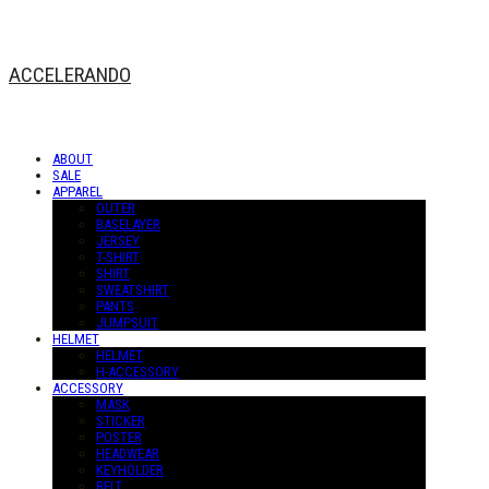
ACCELERANDO
ABOUT
SALE
APPAREL
OUTER
BASELAYER
JERSEY
T-SHIRT
SHIRT
SWEATSHIRT
PANTS
JUMPSUIT
HELMET
HELMET
H-ACCESSORY
ACCESSORY
MASK
STICKER
POSTER
HEADWEAR
KEYHOLDER
BELT