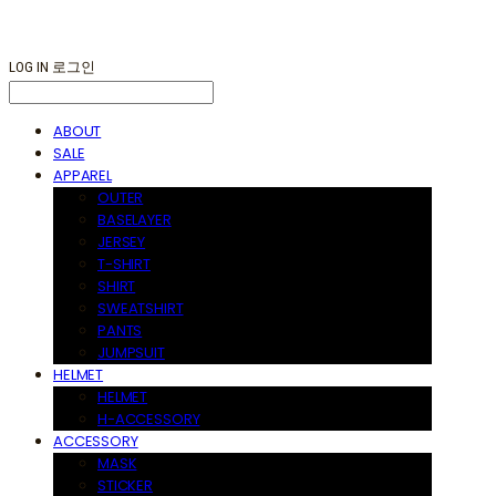
LOG IN
로그인
ABOUT
SALE
APPAREL
OUTER
BASELAYER
JERSEY
T-SHIRT
SHIRT
SWEATSHIRT
PANTS
JUMPSUIT
HELMET
HELMET
H-ACCESSORY
ACCESSORY
MASK
STICKER