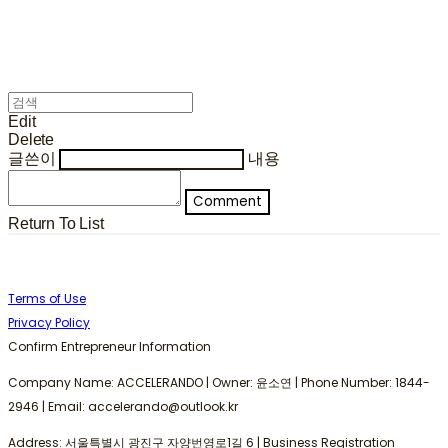
Edit
Delete
글쓴이
내용
Comment
Return To List
Terms of Use
Privacy Policy
Confirm Entrepreneur Information
Company Name: ACCELERANDO | Owner: 윤소연 | Phone Number: 1844-
2946 | Email: accelerando@outlook.kr
Address: 서울특별시 광진구 자양번영로1길 6 | Business Registration