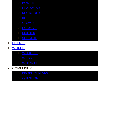
POSTER
HEADWEAR
KEYHOLDER
BELT
GLOVES
EYEWEAR
MUFFLER
SUS-ACC
COLABO
WOMEN
W-OUTER
W-TOP
W-PANTS
COMMUNITY
PRODUCT REVIW
QUESTION