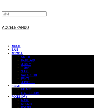
ACCELERANDO
ABOUT
SALE
APPAREL
OUTER
BASELAYER
JERSEY
T-SHIRT
SHIRT
SWEATSHIRT
PANTS
JUMPSUIT
HELMET
HELMET
H-ACCESSORY
ACCESSORY
MASK
STICKER
POSTER