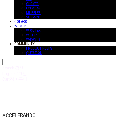
GLOVES
EYEWEAR
MUFFLER
SUS-ACC
COLABO
WOMEN
W-OUTER
W-TOP
W-PANTS
COMMUNITY
PRODUCT REVIW
QUESTION
Search
검색
Log In
로그인
Cart
장바구니
ACCELERANDO