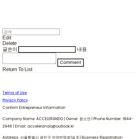
Edit
Delete
글쓴이
내용
Comment
Return To List
Terms of Use
Privacy Policy
Confirm Entrepreneur Information
Company Name: ACCELERANDO | Owner: 윤소연 | Phone Number: 1844-
2946 | Email: accelerando@outlook.kr
Address: 서울특별시 광진구 자양번영로1길 6 | Business Registration