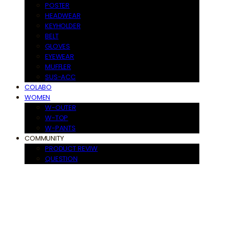
POSTER
HEADWEAR
KEYHOLDER
BELT
GLOVES
EYEWEAR
MUFFLER
SUS-ACC
COLABO
WOMEN
W-OUTER
W-TOP
W-PANTS
COMMUNITY
PRODUCT REVIW
QUESTION