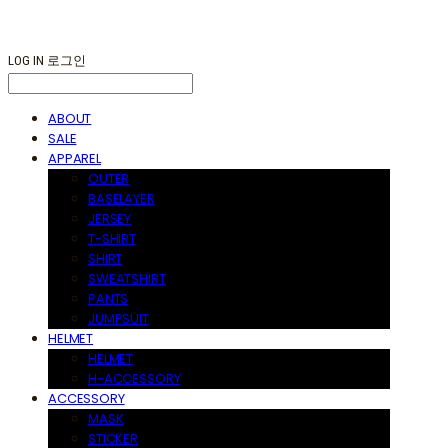
LOG IN
로그인
ABOUT
SALE
APPAREL
OUTER
BASELAYER
JERSEY
T-SHIRT
SHIRT
SWEATSHIRT
PANTS
JUMPSUIT
HELMET
HELMET
H-ACCESSORY
ACCESSORY
MASK
STICKER