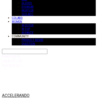
GLOVES
EYEWEAR
MUFFLER
SUS-ACC
COLABO
WOMEN
W-OUTER
W-TOP
W-PANTS
COMMUNITY
PRODUCT REVIW
QUESTION
Search
검색
Log In
로그인
Cart
장바구니
ACCELERANDO