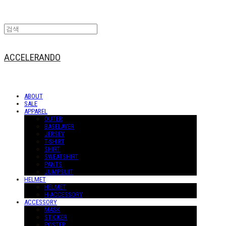
ACCELERANDO
ABOUT
SALE
APPAREL
OUTER
BASELAYER
JERSEY
T-SHIRT
SHIRT
SWEATSHIRT
PANTS
JUMPSUIT
HELMET
HELMET
H-ACCESSORY
ACCESSORY
MASK
STICKER
POSTER