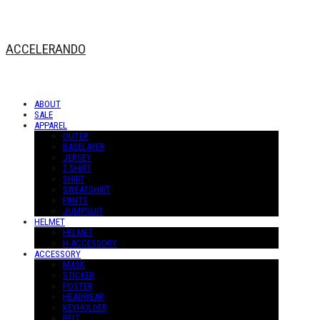
ACCELERANDO
ABOUT
SALE
APPAREL
OUTER
BASELAYER
JERSEY
T-SHIRT
SHIRT
SWEATSHIRT
PANTS
JUMPSUIT
HELMET
HELMET
H-ACCESSORY
ACCESSORY
MASK
STICKER
POSTER
HEADWEAR
KEYHOLDER
BELT