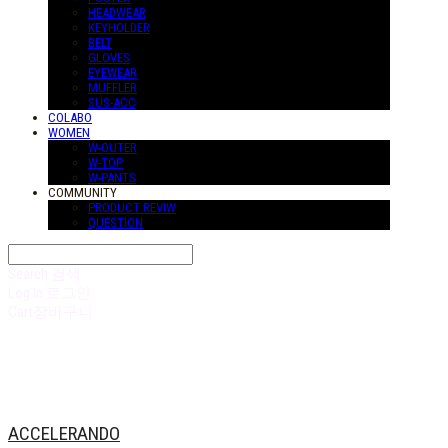
HEADWEAR
KEYHOLDER
BELT
GLOVES
EYEWEAR
MUFFLER
SUS-ACC
COLABO
WOMEN
W-OUTER
W-TOP
W-PANTS
COMMUNITY
PRODUCT REVIW
QUESTION
Search
검색
Log In
로그인
Cart
장바구니
ACCELERANDO