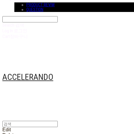
COMMUNITY
PRODUCT REVIW
QUESTION
Search
검색
Log In
로그인
Cart
장바구니
ACCELERANDO
Edit