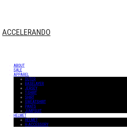
ACCELERANDO
ABOUT
SALE
APPAREL
OUTER
BASELAYER
JERSEY
T-SHIRT
SHIRT
SWEATSHIRT
PANTS
JUMPSUIT
HELMET
HELMET
H-ACCESSORY