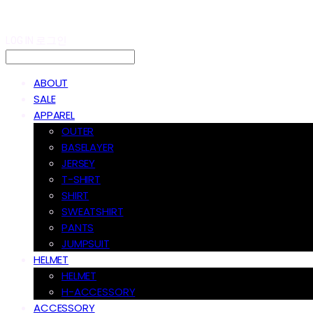
LOG IN
로그인
ABOUT
SALE
APPAREL
OUTER
BASELAYER
JERSEY
T-SHIRT
SHIRT
SWEATSHIRT
PANTS
JUMPSUIT
HELMET
HELMET
H-ACCESSORY
ACCESSORY