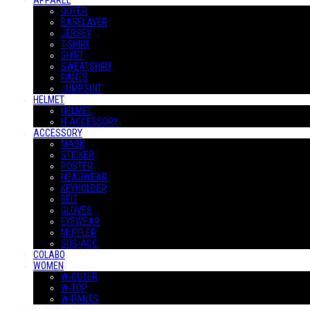
APPAREL
OUTER
BASELAYER
JERSEY
T-SHIRT
SHIRT
SWEATSHIRT
PANTS
JUMPSUIT
HELMET
HELMET
H-ACCESSORY
ACCESSORY
MASK
STICKER
POSTER
HEADWEAR
KEYHOLDER
BELT
GLOVES
EYEWEAR
MUFFLER
SUS-ACC
COLABO
WOMEN
W-OUTER
W-TOP
W-PANTS