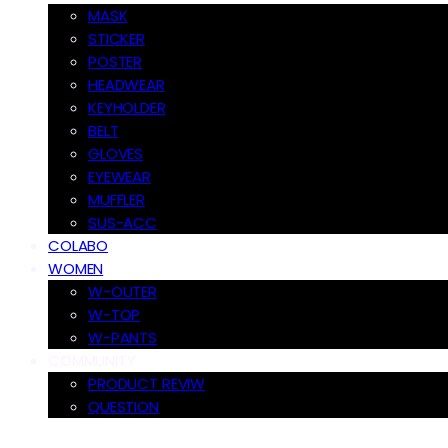
MASK
STICKER
POSTER
HEADWEAR
KEYHOLDER
BELT
GLOVES
EYEWEAR
MUFFLER
SUS-ACC
COLABO
WOMEN
W-OUTER
W-TOP
W-PANTS
COMMUNITY
PRODUCT REVIW
QUESTION