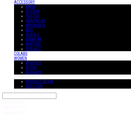
ACCESSORY
MASK
STICKER
POSTER
HEADWEAR
KEYHOLDER
BELT
GLOVES
EYEWEAR
MUFFLER
SUS-ACC
COLABO
WOMEN
W-OUTER
W-TOP
W-PANTS
COMMUNITY
PRODUCT REVIW
QUESTION
Search
검색
Log In
로그인
Cart
장바구니