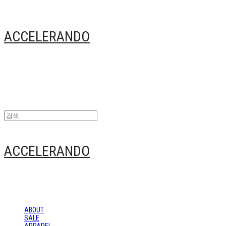
ACCELERANDO
ACCELERANDO
ABOUT
SALE