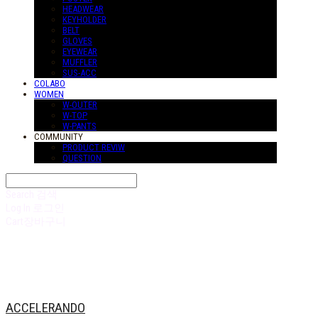
HEADWEAR
KEYHOLDER
BELT
GLOVES
EYEWEAR
MUFFLER
SUS-ACC
COLABO
WOMEN
W-OUTER
W-TOP
W-PANTS
COMMUNITY
PRODUCT REVIW
QUESTION
Search
검색
Log In
로그인
Cart
장바구니
ACCELERANDO