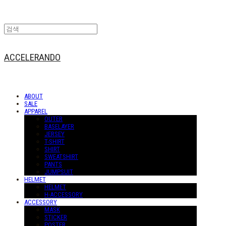
ACCELERANDO
ABOUT
SALE
APPAREL
OUTER
BASELAYER
JERSEY
T-SHIRT
SHIRT
SWEATSHIRT
PANTS
JUMPSUIT
HELMET
HELMET
H-ACCESSORY
ACCESSORY
MASK
STICKER
POSTER