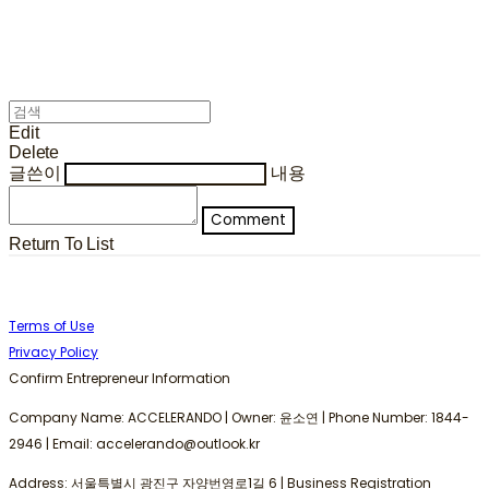
Edit
Delete
글쓴이
내용
Comment
Return To List
Terms of Use
Privacy Policy
Confirm Entrepreneur Information
Company Name: ACCELERANDO | Owner: 윤소연 | Phone Number: 1844-
2946 | Email: accelerando@outlook.kr
Address: 서울특별시 광진구 자양번영로1길 6 | Business Registration