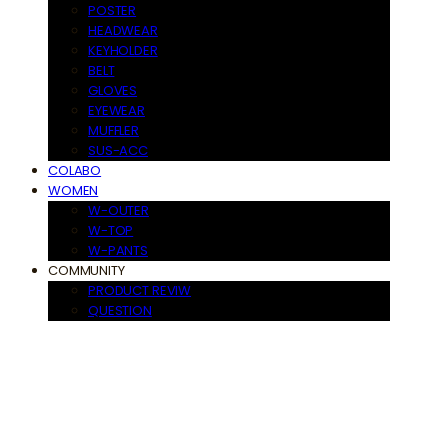
POSTER
HEADWEAR
KEYHOLDER
BELT
GLOVES
EYEWEAR
MUFFLER
SUS-ACC
COLABO
WOMEN
W-OUTER
W-TOP
W-PANTS
COMMUNITY
PRODUCT REVIW
QUESTION