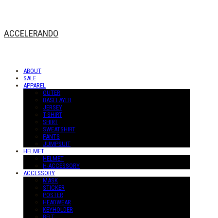
ACCELERANDO
ABOUT
SALE
APPAREL
OUTER
BASELAYER
JERSEY
T-SHIRT
SHIRT
SWEATSHIRT
PANTS
JUMPSUIT
HELMET
HELMET
H-ACCESSORY
ACCESSORY
MASK
STICKER
POSTER
HEADWEAR
KEYHOLDER
BELT