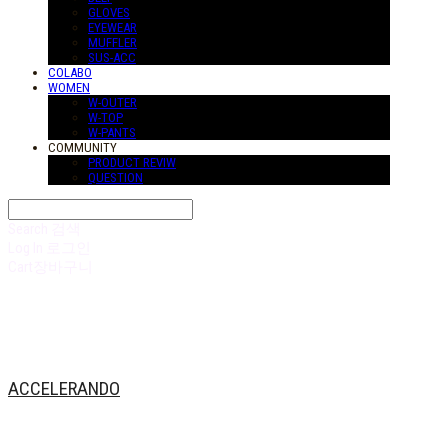
GLOVES
EYEWEAR
MUFFLER
SUS-ACC
COLABO
WOMEN
W-OUTER
W-TOP
W-PANTS
COMMUNITY
PRODUCT REVIW
QUESTION
Search
검색
Log In
로그인
Cart
장바구니
ACCELERANDO