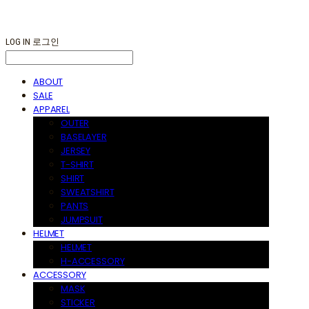
LOG IN
로그인
ABOUT
SALE
APPAREL
OUTER
BASELAYER
JERSEY
T-SHIRT
SHIRT
SWEATSHIRT
PANTS
JUMPSUIT
HELMET
HELMET
H-ACCESSORY
ACCESSORY
MASK
STICKER