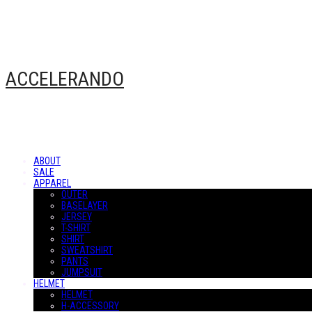
ACCELERANDO
ABOUT
SALE
APPAREL
OUTER
BASELAYER
JERSEY
T-SHIRT
SHIRT
SWEATSHIRT
PANTS
JUMPSUIT
HELMET
HELMET
H-ACCESSORY