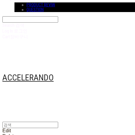
COMMUNITY
PRODUCT REVIW
QUESTION
Search
검색
Log In
로그인
Cart
장바구니
ACCELERANDO
Edit