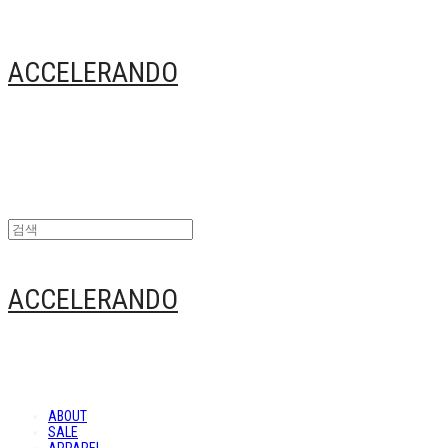
ACCELERANDO
ACCELERANDO
ABOUT
SALE