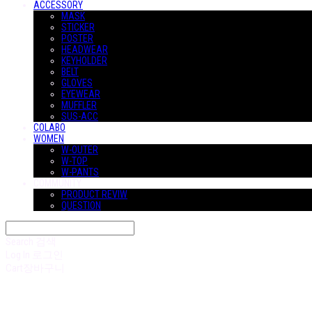
ACCESSORY
MASK
STICKER
POSTER
HEADWEAR
KEYHOLDER
BELT
GLOVES
EYEWEAR
MUFFLER
SUS-ACC
COLABO
WOMEN
W-OUTER
W-TOP
W-PANTS
COMMUNITY
PRODUCT REVIW
QUESTION
Search
검색
Log In
로그인
Cart
장바구니