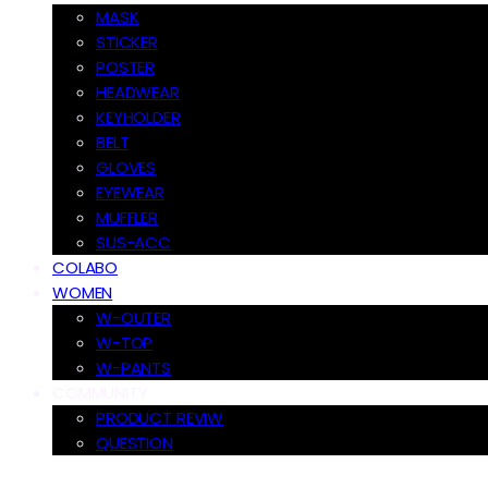
MASK
STICKER
POSTER
HEADWEAR
KEYHOLDER
BELT
GLOVES
EYEWEAR
MUFFLER
SUS-ACC
COLABO
WOMEN
W-OUTER
W-TOP
W-PANTS
COMMUNITY
PRODUCT REVIW
QUESTION