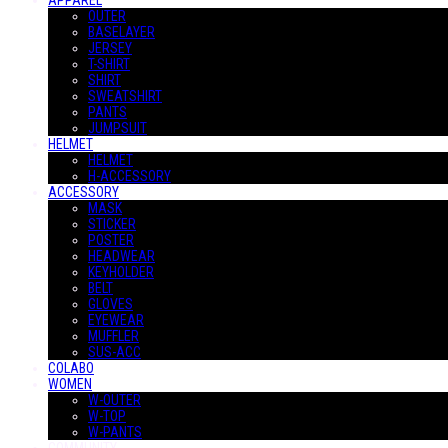
APPAREL
OUTER
BASELAYER
JERSEY
T-SHIRT
SHIRT
SWEATSHIRT
PANTS
JUMPSUIT
HELMET
HELMET
H-ACCESSORY
ACCESSORY
MASK
STICKER
POSTER
HEADWEAR
KEYHOLDER
BELT
GLOVES
EYEWEAR
MUFFLER
SUS-ACC
COLABO
WOMEN
W-OUTER
W-TOP
W-PANTS