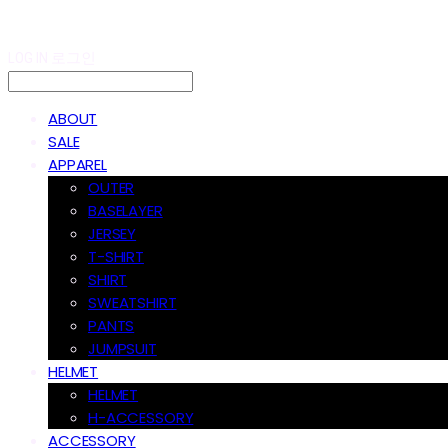
LOG IN
로그인
ABOUT
SALE
APPAREL
OUTER
BASELAYER
JERSEY
T-SHIRT
SHIRT
SWEATSHIRT
PANTS
JUMPSUIT
HELMET
HELMET
H-ACCESSORY
ACCESSORY