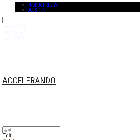
COMMUNITY
PRODUCT REVIW
QUESTION
Search
검색
Log In
로그인
Cart
장바구니
ACCELERANDO
Edit