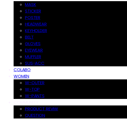
MASK
STICKER
POSTER
HEADWEAR
KEYHOLDER
BELT
GLOVES
EYEWEAR
MUFFLER
SUS-ACC
COLABO
WOMEN
W-OUTER
W-TOP
W-PANTS
COMMUNITY
PRODUCT REVIW
QUESTION