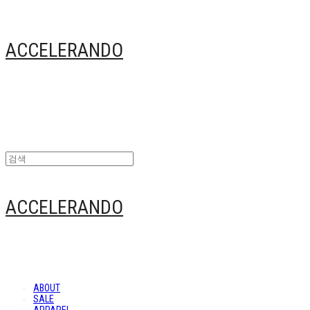
ACCELERANDO
ACCELERANDO
ABOUT
SALE