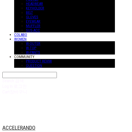
HEADWEAR
KEYHOLDER
BELT
GLOVES
EYEWEAR
MUFFLER
SUS-ACC
COLABO
WOMEN
W-OUTER
W-TOP
W-PANTS
COMMUNITY
PRODUCT REVIW
QUESTION
Search
검색
Log In
로그인
Cart
장바구니
ACCELERANDO