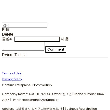
Edit
Delete
글쓴이
내용
Comment
Return To List
Terms of Use
Privacy Policy
Confirm Entrepreneur Information
Company Name: ACCELERANDO | Owner: 윤소연 | Phone Number: 1844-
2946 | Email: accelerando@outlook.kr
Address: 서울특별시 광진구 자양번영로1길 6 | Business Registration