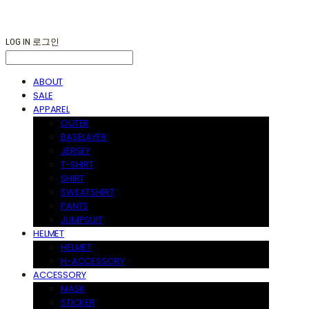
LOG IN
로그인
ABOUT
SALE
APPAREL
OUTER
BASELAYER
JERSEY
T-SHIRT
SHIRT
SWEATSHIRT
PANTS
JUMPSUIT
HELMET
HELMET
H-ACCESSORY
ACCESSORY
MASK
STICKER