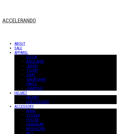
ACCELERANDO
ABOUT
SALE
APPAREL
OUTER
BASELAYER
JERSEY
T-SHIRT
SHIRT
SWEATSHIRT
PANTS
JUMPSUIT
HELMET
HELMET
H-ACCESSORY
ACCESSORY
MASK
STICKER
POSTER
HEADWEAR
KEYHOLDER
BELT