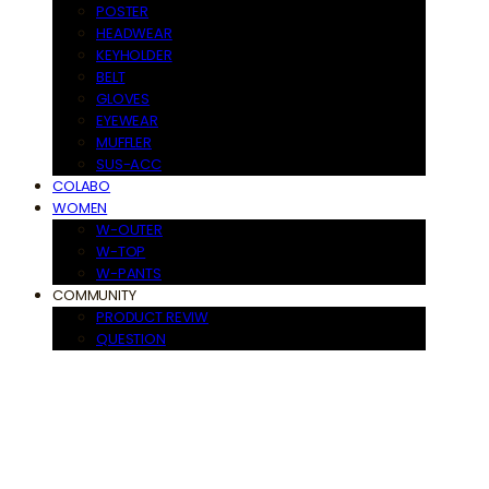
POSTER
HEADWEAR
KEYHOLDER
BELT
GLOVES
EYEWEAR
MUFFLER
SUS-ACC
COLABO
WOMEN
W-OUTER
W-TOP
W-PANTS
COMMUNITY
PRODUCT REVIW
QUESTION