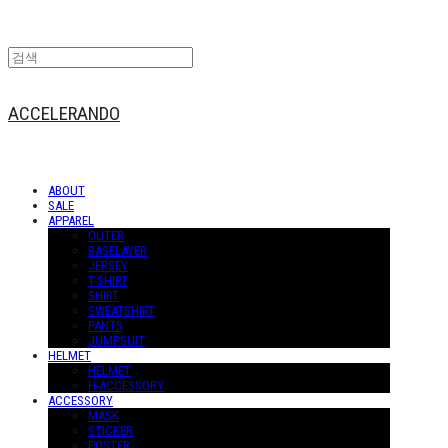
ACCELERANDO
ABOUT
SALE
APPAREL
OUTER
BASELAYER
JERSEY
T-SHIRT
SHIRT
SWEATSHIRT
PANTS
JUMPSUIT
HELMET
HELMET
H-ACCESSORY
ACCESSORY
MASK
STICKER
POSTER