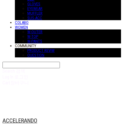
GLOVES
EYEWEAR
MUFFLER
SUS-ACC
COLABO
WOMEN
W-OUTER
W-TOP
W-PANTS
COMMUNITY
PRODUCT REVIW
QUESTION
Search
검색
Log In
로그인
Cart
장바구니
ACCELERANDO