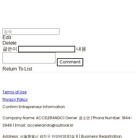
Edit
Delete
글쓴이
내용
Comment
Return To List
Terms of Use
Privacy Policy
Confirm Entrepreneur Information
Company Name: ACCELERANDO | Owner: 윤소연 | Phone Number: 1844-
2946 | Email: accelerando@outlook.kr
Address: 서울특별시 광진구 자양번영로1길 6 | Business Registration