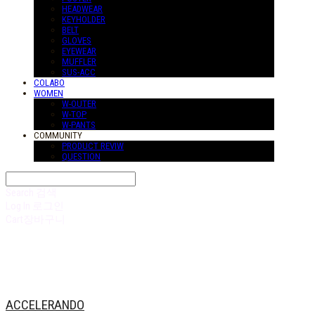
HEADWEAR
KEYHOLDER
BELT
GLOVES
EYEWEAR
MUFFLER
SUS-ACC
COLABO
WOMEN
W-OUTER
W-TOP
W-PANTS
COMMUNITY
PRODUCT REVIW
QUESTION
Search
검색
Log In
로그인
Cart
장바구니
ACCELERANDO