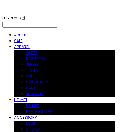
LOG IN
로그인
ABOUT
SALE
APPAREL
OUTER
BASELAYER
JERSEY
T-SHIRT
SHIRT
SWEATSHIRT
PANTS
JUMPSUIT
HELMET
HELMET
H-ACCESSORY
ACCESSORY
MASK
STICKER