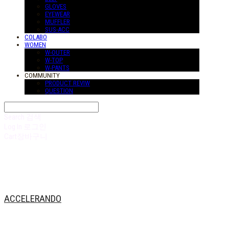
GLOVES
EYEWEAR
MUFFLER
SUS-ACC
COLABO
WOMEN
W-OUTER
W-TOP
W-PANTS
COMMUNITY
PRODUCT REVIW
QUESTION
Search
검색
Log In
로그인
Cart
장바구니
ACCELERANDO