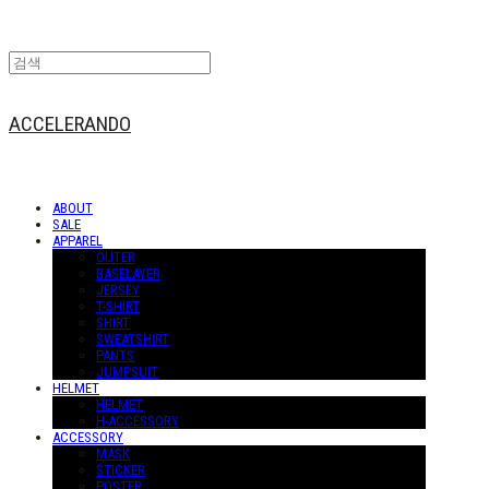
ACCELERANDO
ABOUT
SALE
APPAREL
OUTER
BASELAYER
JERSEY
T-SHIRT
SHIRT
SWEATSHIRT
PANTS
JUMPSUIT
HELMET
HELMET
H-ACCESSORY
ACCESSORY
MASK
STICKER
POSTER