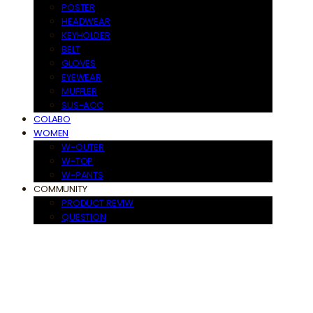
POSTER
HEADWEAR
KEYHOLDER
BELT
GLOVES
EYEWEAR
MUFFLER
SUS-ACC
COLABO
WOMEN
W-OUTER
W-TOP
W-PANTS
COMMUNITY
PRODUCT REVIW
QUESTION