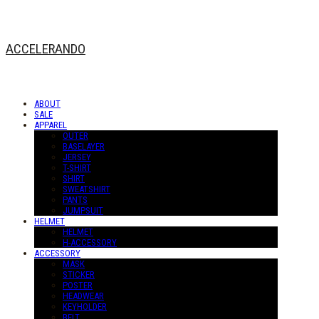
ACCELERANDO
ABOUT
SALE
APPAREL
OUTER
BASELAYER
JERSEY
T-SHIRT
SHIRT
SWEATSHIRT
PANTS
JUMPSUIT
HELMET
HELMET
H-ACCESSORY
ACCESSORY
MASK
STICKER
POSTER
HEADWEAR
KEYHOLDER
BELT