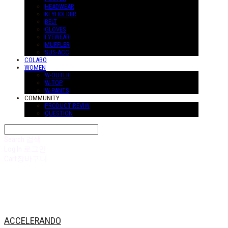
HEADWEAR
KEYHOLDER
BELT
GLOVES
EYEWEAR
MUFFLER
SUS-ACC
COLABO
WOMEN
W-OUTER
W-TOP
W-PANTS
COMMUNITY
PRODUCT REVIW
QUESTION
Search
검색
Log In
로그인
Cart
장바구니
ACCELERANDO