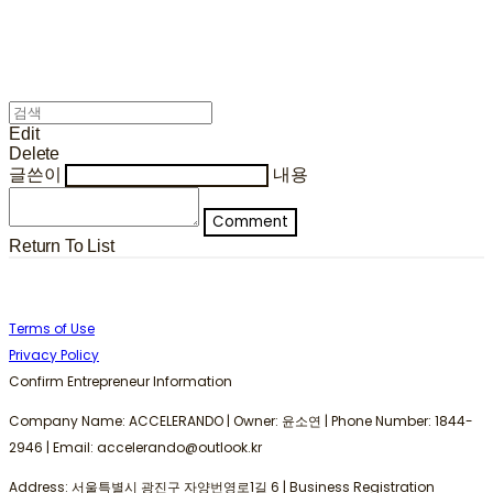
Edit
Delete
글쓴이
내용
Comment
Return To List
Terms of Use
Privacy Policy
Confirm Entrepreneur Information
Company Name: ACCELERANDO | Owner: 윤소연 | Phone Number: 1844-
2946 | Email: accelerando@outlook.kr
Address: 서울특별시 광진구 자양번영로1길 6 | Business Registration