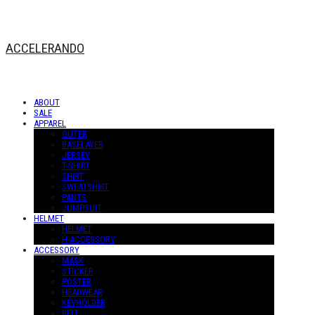
ACCELERANDO
ABOUT
SALE
APPAREL
OUTER
BASELAYER
JERSEY
T-SHIRT
SHIRT
SWEATSHIRT
PANTS
JUMPSUIT
HELMET
HELMET
H-ACCESSORY
ACCESSORY
MASK
STICKER
POSTER
HEADWEAR
KEYHOLDER
BELT