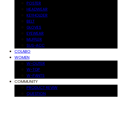
POSTER
HEADWEAR
KEYHOLDER
BELT
GLOVES
EYEWEAR
MUFFLER
SUS-ACC
COLABO
WOMEN
W-OUTER
W-TOP
W-PANTS
COMMUNITY
PRODUCT REVIW
QUESTION