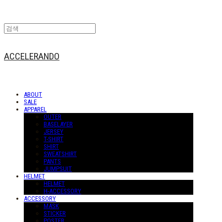
ACCELERANDO
ABOUT
SALE
APPAREL
OUTER
BASELAYER
JERSEY
T-SHIRT
SHIRT
SWEATSHIRT
PANTS
JUMPSUIT
HELMET
HELMET
H-ACCESSORY
ACCESSORY
MASK
STICKER
POSTER