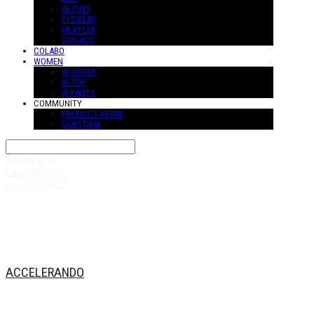
GLOVES
EYEWEAR
MUFFLER
SUS-ACC
COLABO
WOMEN
W-OUTER
W-TOP
W-PANTS
COMMUNITY
PRODUCT REVIW
QUESTION
Search
검색
Log In
로그인
Cart
장바구니
ACCELERANDO