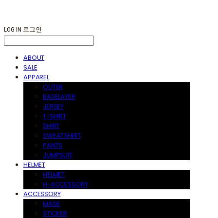
LOG IN
로그인
ABOUT
SALE
APPAREL
OUTER
BASELAYER
JERSEY
T-SHIRT
SHIRT
SWEATSHIRT
PANTS
JUMPSUIT
HELMET
HELMET
H-ACCESSORY
ACCESSORY
MASK
STICKER