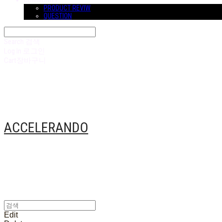
COMMUNITY
PRODUCT REVIW
QUESTION
Search
검색
Log In
로그인
Cart
장바구니
ACCELERANDO
Edit