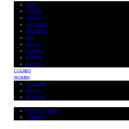
MASK
STICKER
POSTER
HEADWEAR
KEYHOLDER
BELT
GLOVES
EYEWEAR
MUFFLER
SUS-ACC
COLABO
WOMEN
W-OUTER
W-TOP
W-PANTS
COMMUNITY
PRODUCT REVIW
QUESTION