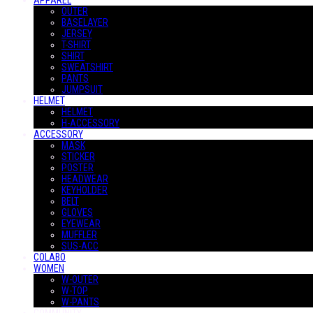
APPAREL
OUTER
BASELAYER
JERSEY
T-SHIRT
SHIRT
SWEATSHIRT
PANTS
JUMPSUIT
HELMET
HELMET
H-ACCESSORY
ACCESSORY
MASK
STICKER
POSTER
HEADWEAR
KEYHOLDER
BELT
GLOVES
EYEWEAR
MUFFLER
SUS-ACC
COLABO
WOMEN
W-OUTER
W-TOP
W-PANTS