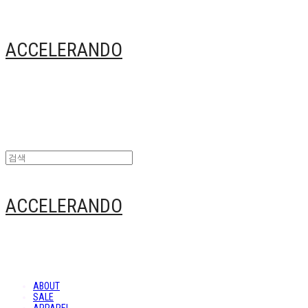
ACCELERANDO
ACCELERANDO
ABOUT
SALE