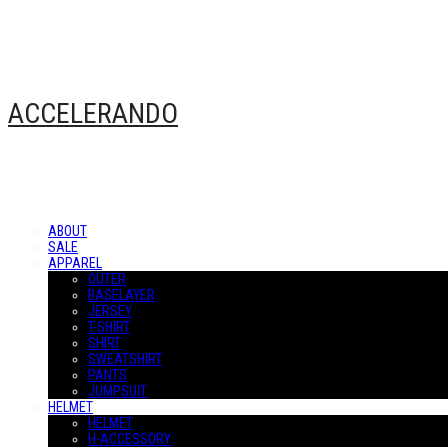
ACCELERANDO
ABOUT
SALE
APPAREL
OUTER
BASELAYER
JERSEY
T-SHIRT
SHIRT
SWEATSHIRT
PANTS
JUMPSUIT
HELMET
HELMET
H-ACCESSORY