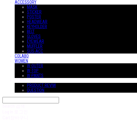
ACCESSORY
MASK
STICKER
POSTER
HEADWEAR
KEYHOLDER
BELT
GLOVES
EYEWEAR
MUFFLER
SUS-ACC
COLABO
WOMEN
W-OUTER
W-TOP
W-PANTS
COMMUNITY
PRODUCT REVIW
QUESTION
Search
검색
Log In
로그인
Cart
장바구니