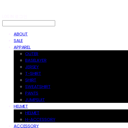
LOG IN
로그인
ABOUT
SALE
APPAREL
OUTER
BASELAYER
JERSEY
T-SHIRT
SHIRT
SWEATSHIRT
PANTS
JUMPSUIT
HELMET
HELMET
H-ACCESSORY
ACCESSORY