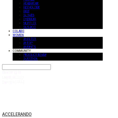
HEADWEAR
KEYHOLDER
BELT
GLOVES
EYEWEAR
MUFFLER
SUS-ACC
COLABO
WOMEN
W-OUTER
W-TOP
W-PANTS
COMMUNITY
PRODUCT REVIW
QUESTION
Search
검색
Log In
로그인
Cart
장바구니
ACCELERANDO