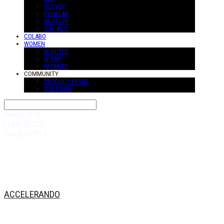
GLOVES
EYEWEAR
MUFFLER
SUS-ACC
COLABO
WOMEN
W-OUTER
W-TOP
W-PANTS
COMMUNITY
PRODUCT REVIW
QUESTION
Search
검색
Log In
로그인
Cart
장바구니
ACCELERANDO