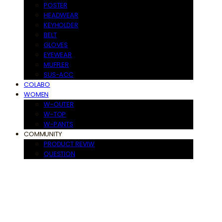
POSTER
HEADWEAR
KEYHOLDER
BELT
GLOVES
EYEWEAR
MUFFLER
SUS-ACC
COLABO
WOMEN
W-OUTER
W-TOP
W-PANTS
COMMUNITY
PRODUCT REVIW
QUESTION