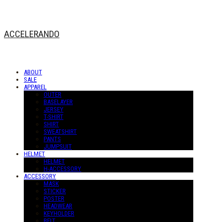
ACCELERANDO
ABOUT
SALE
APPAREL
OUTER
BASELAYER
JERSEY
T-SHIRT
SHIRT
SWEATSHIRT
PANTS
JUMPSUIT
HELMET
HELMET
H-ACCESSORY
ACCESSORY
MASK
STICKER
POSTER
HEADWEAR
KEYHOLDER
BELT