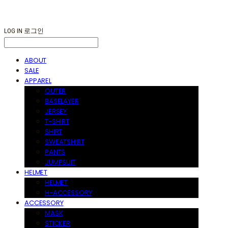
LOG IN
로그인
ABOUT
SALE
APPAREL
OUTER
BASELAYER
JERSEY
T-SHIRT
SHIRT
SWEATSHIRT
PANTS
JUMPSUIT
HELMET
HELMET
H-ACCESSORY
ACCESSORY
MASK
STICKER