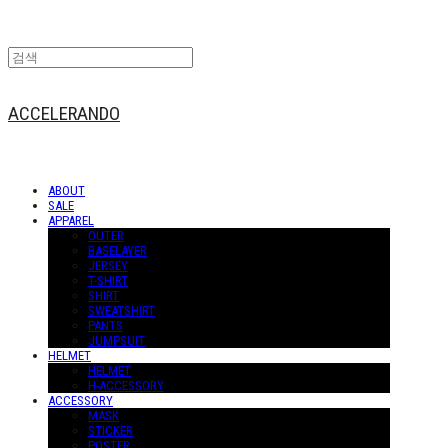
ACCELERANDO
ABOUT
SALE
APPAREL
OUTER
BASELAYER
JERSEY
T-SHIRT
SHIRT
SWEATSHIRT
PANTS
JUMPSUIT
HELMET
HELMET
H-ACCESSORY
ACCESSORY
MASK
STICKER
POSTER