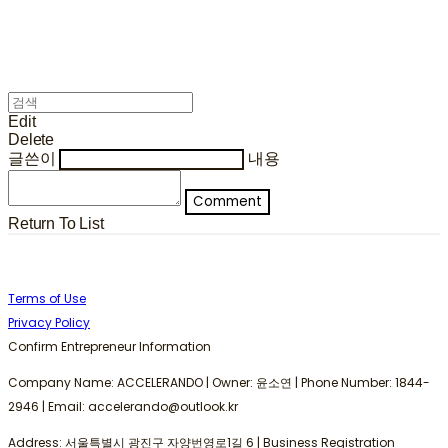
Edit
Delete
글쓴이
내용
Comment
Return To List
Terms of Use
Privacy Policy
Confirm Entrepreneur Information
Company Name: ACCELERANDO | Owner: 윤소연 | Phone Number: 1844-
2946 | Email: accelerando@outlook.kr
Address: 서울특별시 광진구 자양번영로1길 6 | Business Registration