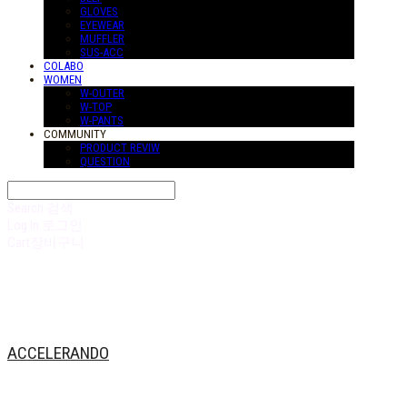
GLOVES
EYEWEAR
MUFFLER
SUS-ACC
COLABO
WOMEN
W-OUTER
W-TOP
W-PANTS
COMMUNITY
PRODUCT REVIW
QUESTION
Search
검색
Log In
로그인
Cart
장바구니
ACCELERANDO