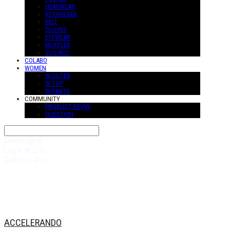
HEADWEAR
KEYHOLDER
BELT
GLOVES
EYEWEAR
MUFFLER
SUS-ACC
COLABO
WOMEN
W-OUTER
W-TOP
W-PANTS
COMMUNITY
PRODUCT REVIW
QUESTION
Search
검색
Log In
로그인
Cart
장바구니
ACCELERANDO