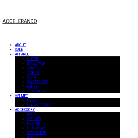
ACCELERANDO
ABOUT
SALE
APPAREL
OUTER
BASELAYER
JERSEY
T-SHIRT
SHIRT
SWEATSHIRT
PANTS
JUMPSUIT
HELMET
HELMET
H-ACCESSORY
ACCESSORY
MASK
STICKER
POSTER
HEADWEAR
KEYHOLDER
BELT