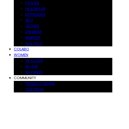
POSTER
HEADWEAR
KEYHOLDER
BELT
GLOVES
EYEWEAR
MUFFLER
SUS-ACC
COLABO
WOMEN
W-OUTER
W-TOP
W-PANTS
COMMUNITY
PRODUCT REVIW
QUESTION