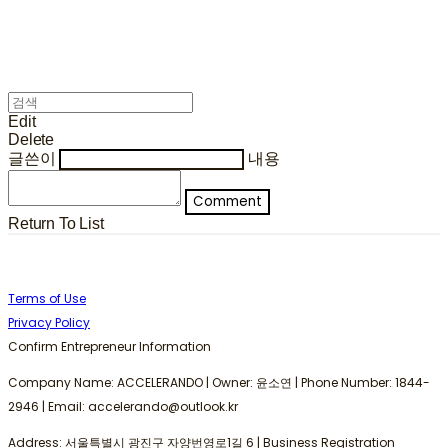
Edit
Delete
글쓴이
내용
Comment
Return To List
Terms of Use
Privacy Policy
Confirm Entrepreneur Information
Company Name: ACCELERANDO | Owner: 윤소연 | Phone Number: 1844-
2946 | Email: accelerando@outlook.kr
Address: 서울특별시 광진구 자양번영로1길 6 | Business Registration