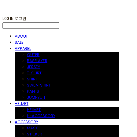
LOG IN
로그인
ABOUT
SALE
APPAREL
OUTER
BASELAYER
JERSEY
T-SHIRT
SHIRT
SWEATSHIRT
PANTS
JUMPSUIT
HELMET
HELMET
H-ACCESSORY
ACCESSORY
MASK
STICKER