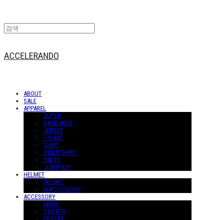
ACCELERANDO
ABOUT
SALE
APPAREL
OUTER
BASELAYER
JERSEY
T-SHIRT
SHIRT
SWEATSHIRT
PANTS
JUMPSUIT
HELMET
HELMET
H-ACCESSORY
ACCESSORY
MASK
STICKER
POSTER