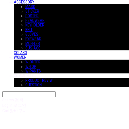
ACCESSORY
MASK
STICKER
POSTER
HEADWEAR
KEYHOLDER
BELT
GLOVES
EYEWEAR
MUFFLER
SUS-ACC
COLABO
WOMEN
W-OUTER
W-TOP
W-PANTS
COMMUNITY
PRODUCT REVIW
QUESTION
Search
검색
Log In
로그인
Cart
장바구니