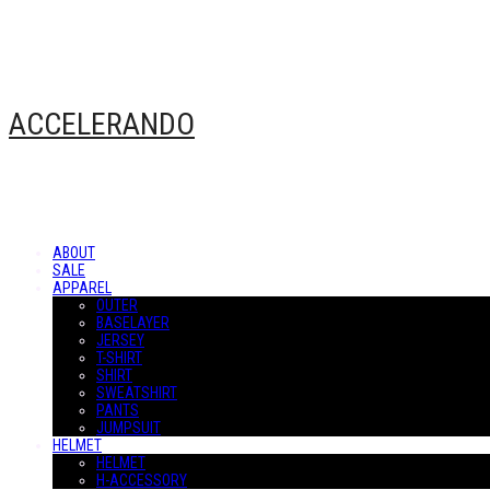
ACCELERANDO
ABOUT
SALE
APPAREL
OUTER
BASELAYER
JERSEY
T-SHIRT
SHIRT
SWEATSHIRT
PANTS
JUMPSUIT
HELMET
HELMET
H-ACCESSORY