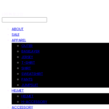
LOG IN
로그인
ABOUT
SALE
APPAREL
OUTER
BASELAYER
JERSEY
T-SHIRT
SHIRT
SWEATSHIRT
PANTS
JUMPSUIT
HELMET
HELMET
H-ACCESSORY
ACCESSORY