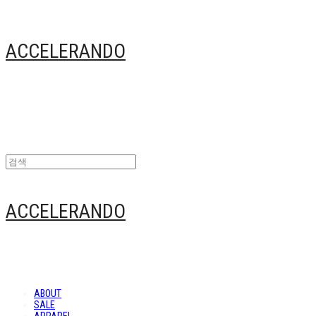
ACCELERANDO
ACCELERANDO
ABOUT
SALE