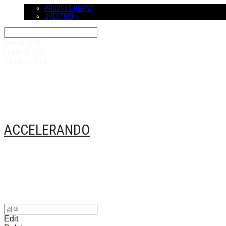
COMMUNITY
PRODUCT REVIW
QUESTION
Search
검색
Log In
로그인
Cart
장바구니
ACCELERANDO
Edit