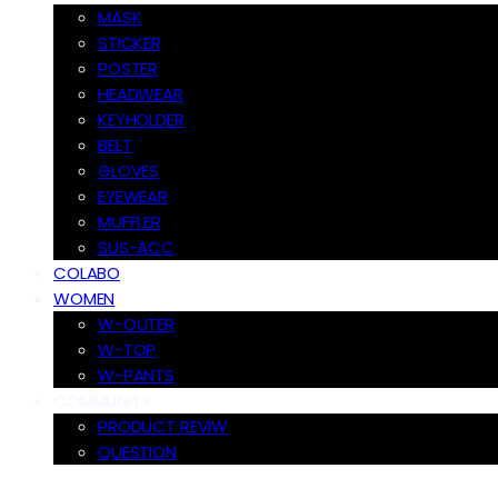
MASK
STICKER
POSTER
HEADWEAR
KEYHOLDER
BELT
GLOVES
EYEWEAR
MUFFLER
SUS-ACC
COLABO
WOMEN
W-OUTER
W-TOP
W-PANTS
COMMUNITY
PRODUCT REVIW
QUESTION