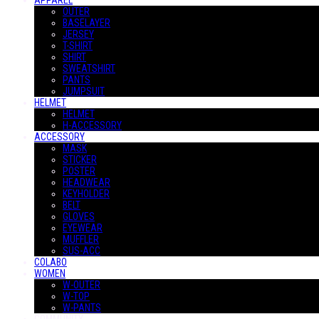
APPAREL
OUTER
BASELAYER
JERSEY
T-SHIRT
SHIRT
SWEATSHIRT
PANTS
JUMPSUIT
HELMET
HELMET
H-ACCESSORY
ACCESSORY
MASK
STICKER
POSTER
HEADWEAR
KEYHOLDER
BELT
GLOVES
EYEWEAR
MUFFLER
SUS-ACC
COLABO
WOMEN
W-OUTER
W-TOP
W-PANTS